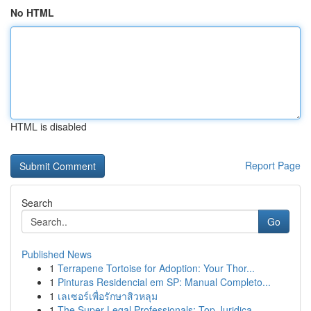
No HTML
HTML is disabled
Report Page
Search
Go
Published News
1
Terrapene Tortoise for Adoption: Your Thor...
1
Pinturas Residencial em SP: Manual Completo...
1
เลเซอร์เพื่อรักษาสิวหลุม
1
The Super Legal Professionals: Top Juridica...