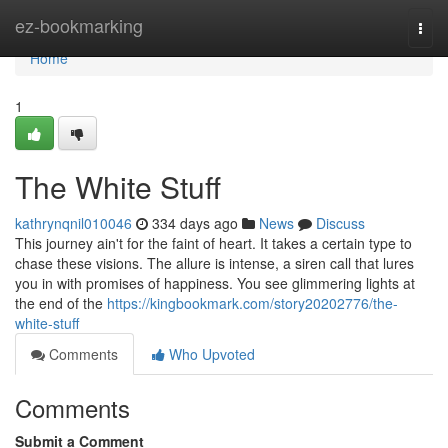
Home
ez-bookmarking
Togg
navi
Home
1
The White Stuff
kathrynqnil010046
334 days ago
News
Discuss
This journey ain't for the faint of heart. It takes a certain type to
chase these visions. The allure is intense, a siren call that lures
you in with promises of happiness. You see glimmering lights at
the end of the
https://kingbookmark.com/story20202776/the-
white-stuff
Comments
Who Upvoted
Comments
Submit a Comment