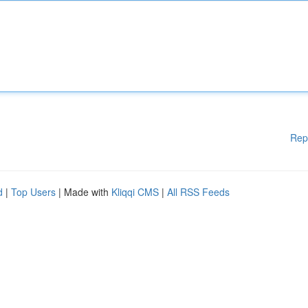
Rep
d
|
Top Users
| Made with
Kliqqi CMS
|
All RSS Feeds