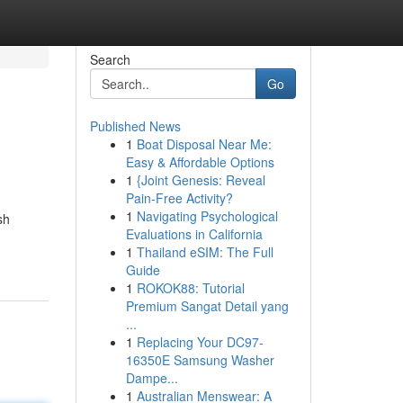
Search
Go
Published News
1
Boat Disposal Near Me:
Easy & Affordable Options
1
{Joint Genesis: Reveal
Pain-Free Activity?
1
Navigating Psychological
sh
Evaluations in California
1
Thailand eSIM: The Full
Guide
1
ROKOK88: Tutorial
Premium Sangat Detail yang
...
1
Replacing Your DC97-
16350E Samsung Washer
Dampe...
1
Australian Menswear: A