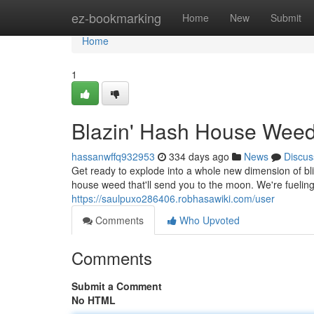
Home
ez-bookmarking
Home
New
Submit
Home
1
Blazin' Hash House Weed
hassanwffq932953
334 days ago
News
Discus
Get ready to explode into a whole new dimension of blis
house weed that'll send you to the moon. We're fuelin
https://saulpuxo286406.robhasawiki.com/user
Comments
Who Upvoted
Comments
Submit a Comment
No HTML