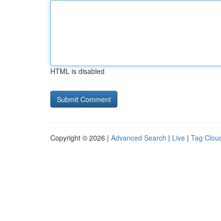
HTML is disabled
Copyright © 2026 |
Advanced Search
|
Live
|
Tag Clou