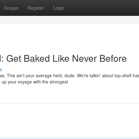
Groups
Register
Login
: Get Baked Like Never Before
s
s. This ain't your average herb, dude. We're talkin' about top-shelf ha
g up your voyage with the strongest