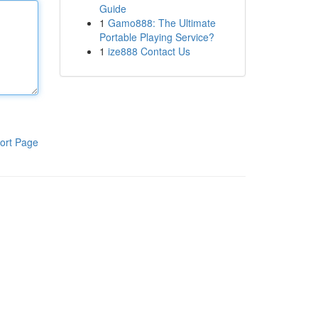
Guide
1
Gamo888: The Ultimate
Portable Playing Service?
1
ize888 Contact Us
ort Page