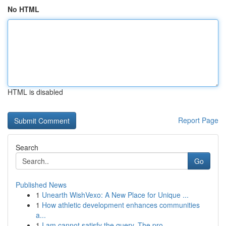
No HTML
HTML is disabled
Report Page
Search
Go
Published News
1
Unearth WishVexo: A New Place for Unique ...
1
How athletic development enhances communities
a...
1
I am cannot satisfy the query. The pro...