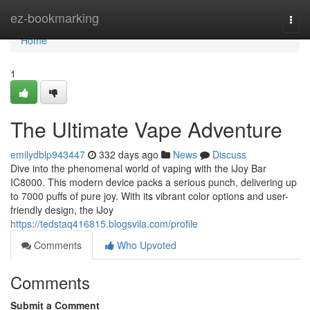
Home
ez-bookmarking
Togg
navi
Home
1
The Ultimate Vape Adventure
emilydblp943447
332 days ago
News
Discuss
Dive into the phenomenal world of vaping with the iJoy Bar
IC8000. This modern device packs a serious punch, delivering up
to 7000 puffs of pure joy. With its vibrant color options and user-
friendly design, the iJoy
https://tedstaq416815.blogsvila.com/profile
Comments
Who Upvoted
Comments
Submit a Comment