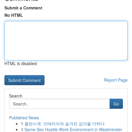
Submit a Comment
No HTML
HTML is disabled
Report Page
Search
Go
Published News
1
클린시계, 인테리어의 숨겨진 감각을 더하다
1
Same-Sex Hostile Work Environment in Westminster