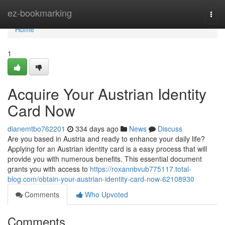
Home
ez-bookmarking
Togg
navi
Home
1
Acquire Your Austrian Identity
Card Now
dianemtbo762201
334 days ago
News
Discuss
Are you based in Austria and ready to enhance your daily life?
Applying for an Austrian identity card is a easy process that will
provide you with numerous benefits. This essential document
grants you with access to
https://roxannbvub775117.total-
blog.com/obtain-your-austrian-identity-card-now-62108930
Comments
Who Upvoted
Comments