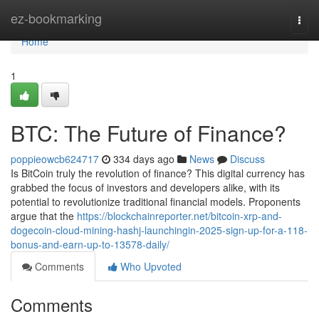
Home
ez-bookmarking
Togg
navi
Home
1
BTC: The Future of Finance?
poppieowcb624717
334 days ago
News
Discuss
Is BitCoin truly the revolution of finance? This digital currency has
grabbed the focus of investors and developers alike, with its
potential to revolutionize traditional financial models. Proponents
argue that the
https://blockchainreporter.net/bitcoin-xrp-and-
dogecoin-cloud-mining-hashj-launchingin-2025-sign-up-for-a-118-
bonus-and-earn-up-to-13578-daily/
Comments
Who Upvoted
Comments