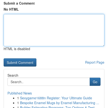
Submit a Comment
No HTML
HTML is disabled
Report Page
Search
Go
Published News
1
Sexygame1688n Register: Your Ultimate Guide
1
Bespoke Enamel Mugs by Enamel Manufacturing ...
1
Builder Estimating Programs: Top Options & Test...