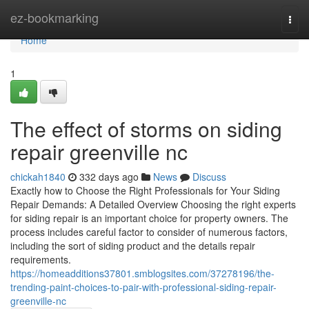
Home
ez-bookmarking
Togg
navi
Home
1
The effect of storms on siding
repair greenville nc
chickah1840
332 days ago
News
Discuss
Exactly how to Choose the Right Professionals for Your Siding
Repair Demands: A Detailed Overview Choosing the right experts
for siding repair is an important choice for property owners. The
process includes careful factor to consider of numerous factors,
including the sort of siding product and the details repair
requirements.
https://homeadditions37801.smblogsites.com/37278196/the-
trending-paint-choices-to-pair-with-professional-siding-repair-
greenville-nc