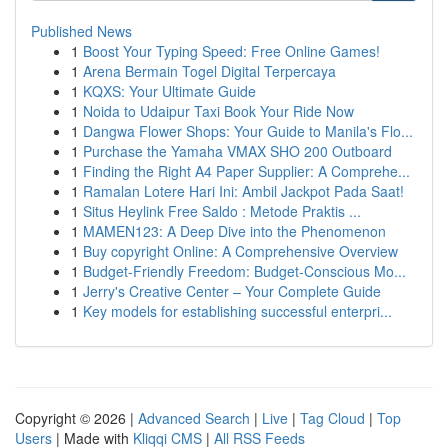
Published News
1
Boost Your Typing Speed: Free Online Games!
1
Arena Bermain Togel Digital Terpercaya
1
KQXS: Your Ultimate Guide
1
Noida to Udaipur Taxi Book Your Ride Now
1
Dangwa Flower Shops: Your Guide to Manila's Flo...
1
Purchase the Yamaha VMAX SHO 200 Outboard
1
Finding the Right A4 Paper Supplier: A Comprehe...
1
Ramalan Lotere Hari Ini: Ambil Jackpot Pada Saat!
1
Situs Heylink Free Saldo : Metode Praktis ...
1
MAMEN123: A Deep Dive into the Phenomenon
1
Buy copyright Online: A Comprehensive Overview
1
Budget-Friendly Freedom: Budget-Conscious Mo...
1
Jerry's Creative Center – Your Complete Guide
1
Key models for establishing successful enterpri...
Copyright © 2026 |
Advanced Search
|
Live
|
Tag Cloud
|
Top
Users
| Made with
Kliqqi CMS
|
All RSS Feeds