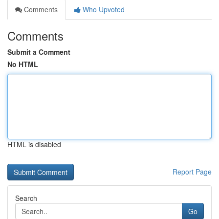
Comments
Who Upvoted
Comments
Submit a Comment
No HTML
HTML is disabled
Report Page
Search
Go