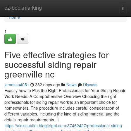
Home
ez-bookmarking
Togg
navi
Home
1
Five effective strategies for
successful siding repair
greenville nc
jameszo4051
332 days ago
News
Discuss
Exactly how to Pick the Right Professionals for Your Siding Repair
Work Needs: A Comprehensive Overview Choosing the right
professionals for siding repair work is an important choice for
homeowners. The procedure includes careful consideration of
different variables, including the kind of siding material and the
details repair requirements. It
https://alexisubfim.blogitright.com/37462427/professional-siding-