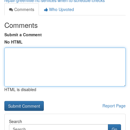
repair-greenville-nc-services-when-to-schedule-checks
Comments
Who Upvoted
Comments
Submit a Comment
No HTML
HTML is disabled
Report Page
Search
Go