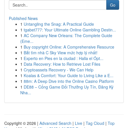
Go
Published News
1
Untangling the Snag: A Practical Guide
1
tgabet777: Your Ultimate Online Gambling Destin...
1
AC Company New Orleans: The Complete Guide
(Eme...
1
Buy copyright Online: A Comprehensive Resource
1
Bắt tìm nhà C Sky View mức hợp lý nhất!
1
Experto en Pies en la ciudad : Halla el Ópt...
1
Data Recovery: How to Retrieve Lost Files
1
Cryptoassets Recovery - We Can Help
1
Koalas & Comfort: Your Guide to Living Like a E...
1
88m: A Deep Dive into the Online Casino Platform
1
DE88 – Cổng Game Đổi Thưởng Uy Tín, Đăng Ký
Nha...
Copyright © 2026 |
Advanced Search
|
Live
|
Tag Cloud
|
Top