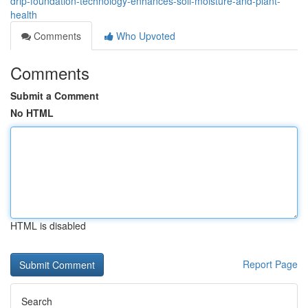
drip-foundation-technology-enhances-soil-moisture-and-plant-
health
Comments
Who Upvoted
Comments
Submit a Comment
No HTML
HTML is disabled
Report Page
Search