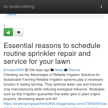
Home
ez-bookmarking
Togg
navi
Home
1
Essential reasons to schedule
routine sprinkler repair and
service for your lawn
jinnahpv5960
336 days ago
News
Discuss
Checking out the Advantages of Reliable Irrigation Solutions for
Sustainable Farming Reliable Irrigation systems play a necessary
function in lasting farming. They optimize water use and improve
crop manufacturing while reducing ecological influence. Strategies
such as drip Irrigation guarantee that water gets to plant origins
properly, decreasing waste and dirt
https://landscapingappsfree32964.blogginaway.com/37993839/how-