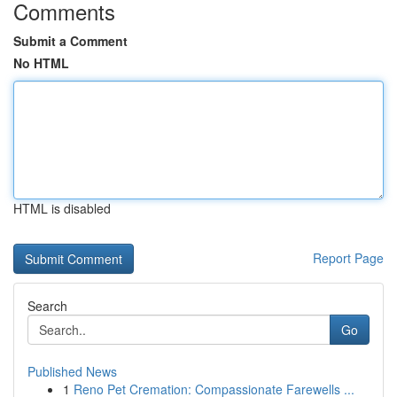
Comments
Submit a Comment
No HTML
HTML is disabled
Report Page
Search
Go
Published News
1
Reno Pet Cremation: Compassionate Farewells ...