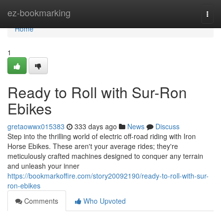
Home
ez-bookmarking
Togg
navi
Home
1
Ready to Roll with Sur-Ron
Ebikes
gretaowwx015383
333 days ago
News
Discuss
Step into the thrilling world of electric off-road riding with Iron
Horse Ebikes. These aren't your average rides; they're
meticulously crafted machines designed to conquer any terrain
and unleash your inner
https://bookmarkoffire.com/story20092190/ready-to-roll-with-sur-
ron-ebikes
Comments
Who Upvoted