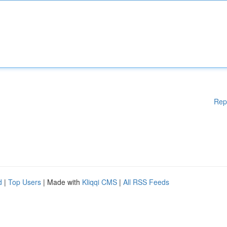
Rep
d
|
Top Users
| Made with
Kliqqi CMS
|
All RSS Feeds