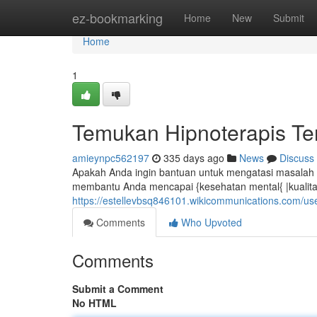
Home
ez-bookmarking
Home
New
Submit
Home
1
Temukan Hipnoterapis Ter
amieynpc562197
335 days ago
News
Discuss
Apakah Anda ingin bantuan untuk mengatasi masalah se
membantu Anda mencapai {kesehatan mental{ |kualitas 
https://estellevbsq846101.wikicommunications.com/us
Comments
Who Upvoted
Comments
Submit a Comment
No HTML