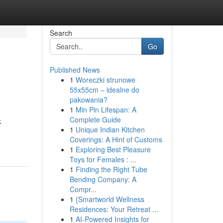
Search
Go
Published News
1
Woreczki strunowe
55x55cm – idealne do
pakowania?
1
Min Pin Lifespan: A
Complete Guide
k
1
Unique Indian Kitchen
Coverings: A Hint of Customs
1
Exploring Best Pleasure
Toys for Females : ...
1
Finding the Right Tube
Bending Company: A
Compr...
1
{Smartworld Wellness
Residences: Your Retreat ...
1
AI-Powered Insights for