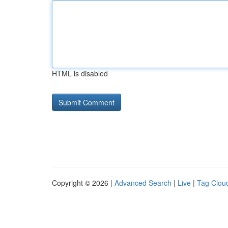
HTML is disabled
Copyright © 2026 |
Advanced Search
|
Live
|
Tag Clou