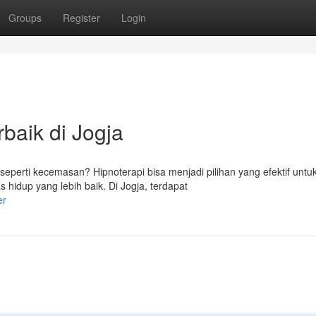
Groups
Register
Login
baik di Jogja
perti kecemasan? Hipnoterapi bisa menjadi pilihan yang efektif untu
hidup yang lebih baik. Di Jogja, terdapat
er