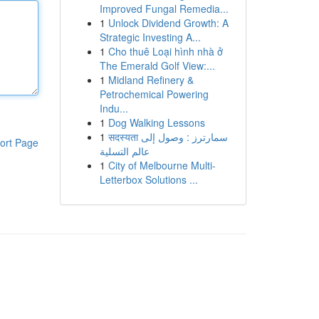
Improved Fungal Remedia...
1
Unlock Dividend Growth: A
Strategic Investing A...
1
Cho thuê Loại hình nhà ở
The Emerald Golf View:...
1
Midland Refinery &
Petrochemical Powering
Indu...
1
Dog Walking Lessons
1
सदस्यता سمارترز : وصول إلى
ort Page
عالم التسلية
1
City of Melbourne Multi-
Letterbox Solutions ...