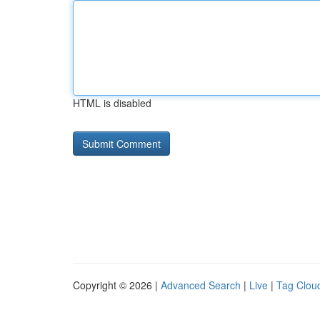
HTML is disabled
Copyright © 2026 |
Advanced Search
|
Live
|
Tag Clou