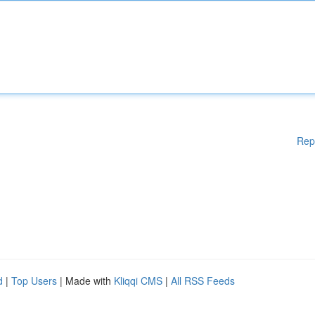
Rep
d
|
Top Users
| Made with
Kliqqi CMS
|
All RSS Feeds