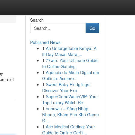
Search
Go
Published News
1
An Unforgettable Kenya: A
5-Day Masai Mara,...
1
77win: Your Ultimate Guide
to Online Gaming
1
Agência de Mídia Digital em
by
Goiânia: Acelere...
be a lot
1
Sweet Baby Fledglings:
Discover Your Exp...
1
SuperCloneWatchVIP: Your
Top Luxury Watch Re...
1
nohuwin – Đăng Nhập
Nhanh, Khám Phá Kho Game
Đ...
1
Ace Medical Coding: Your
Guide to Online Certif...