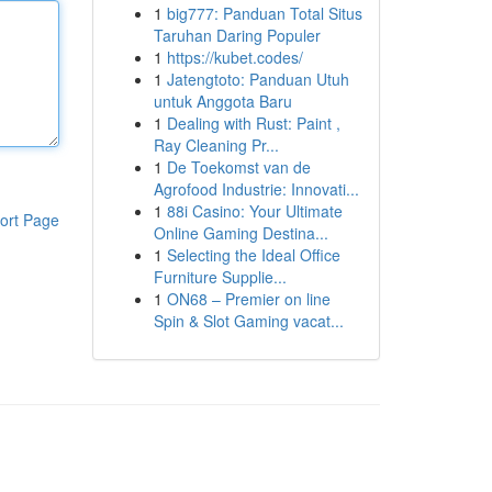
1
big777: Panduan Total Situs
Taruhan Daring Populer
1
https://kubet.codes/
1
Jatengtoto: Panduan Utuh
untuk Anggota Baru
1
Dealing with Rust: Paint ,
Ray Cleaning Pr...
1
De Toekomst van de
Agrofood Industrie: Innovati...
1
88i Casino: Your Ultimate
ort Page
Online Gaming Destina...
1
Selecting the Ideal Office
Furniture Supplie...
1
ON68 – Premier on line
Spin & Slot Gaming vacat...