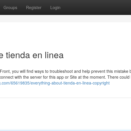
Groups
Register
Login
 tienda en linea
dFront, you will find ways to troubleshoot and help prevent this mistake 
nnect with the server for this app or Site at the moment. There could 
g.com/65619835/everything-about-tienda-en-linea-copyright