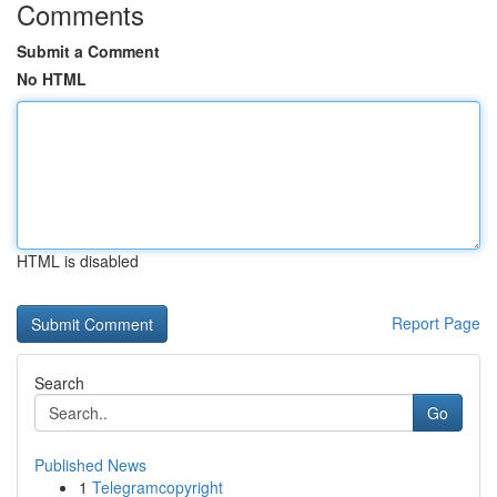
Comments
Submit a Comment
No HTML
HTML is disabled
Report Page
Search
Go
Published News
1
Telegramcopyright