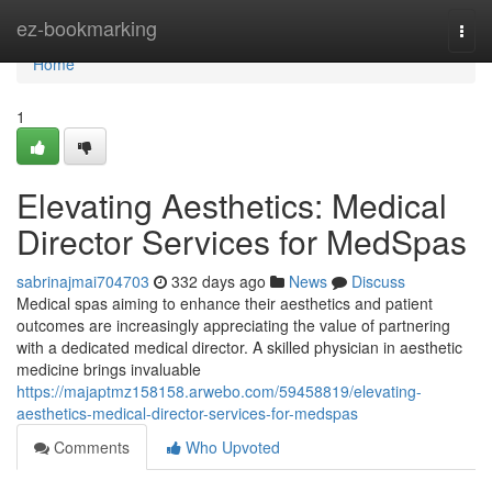
Home
ez-bookmarking
Togg
navi
Home
1
Elevating Aesthetics: Medical
Director Services for MedSpas
sabrinajmai704703
332 days ago
News
Discuss
Medical spas aiming to enhance their aesthetics and patient
outcomes are increasingly appreciating the value of partnering
with a dedicated medical director. A skilled physician in aesthetic
medicine brings invaluable
https://majaptmz158158.arwebo.com/59458819/elevating-
aesthetics-medical-director-services-for-medspas
Comments
Who Upvoted