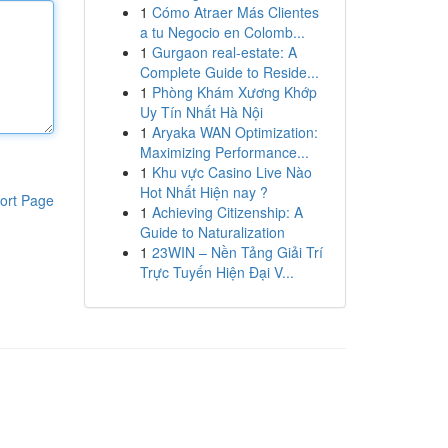
1
Cómo Atraer Más Clientes
a tu Negocio en Colomb...
1
Gurgaon real-estate: A
Complete Guide to Reside...
1
Phòng Khám Xương Khớp
Uy Tín Nhất Hà Nội
1
Aryaka WAN Optimization:
Maximizing Performance...
1
Khu vực Casino Live Nào
Hot Nhất Hiện nay ?
ort Page
1
Achieving Citizenship: A
Guide to Naturalization
1
23WIN – Nền Tảng Giải Trí
Trực Tuyến Hiện Đại V...