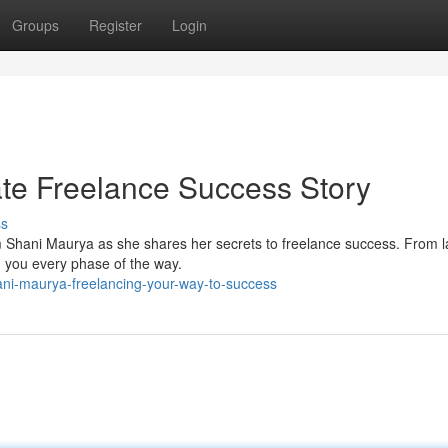
Groups
Register
Login
te Freelance Success Story
ss
om Shani Maurya as she shares her secrets to freelance success. From 
ad you every phase of the way.
ani-maurya-freelancing-your-way-to-success