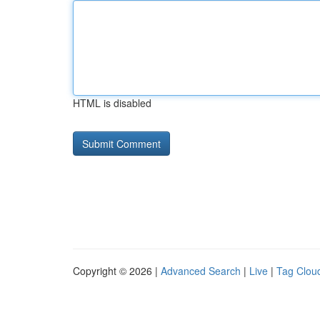
HTML is disabled
Copyright © 2026 |
Advanced Search
|
Live
|
Tag Clou