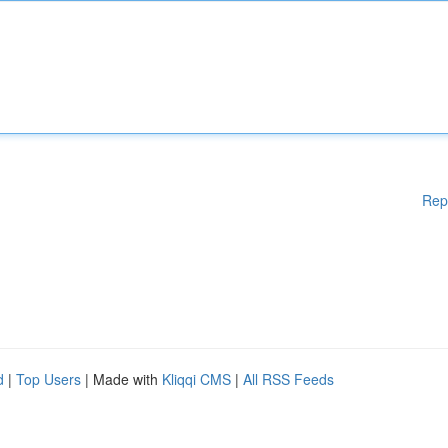
Rep
d
|
Top Users
| Made with
Kliqqi CMS
|
All RSS Feeds