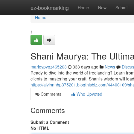
Home
ez-bookmarking
Home
New
Submit
Home
1
Shani Maurya: The Ultima
marleypvqz465263
333 days ago
News
Discu
Ready to dive into the world of freelancing? Learn fr
clients to mastering your craft, Shani's wisdom will le
https://alvinnnhp375201.blogthisbiz.com/44406109/sh
Comments
Who Upvoted
Comments
Submit a Comment
No HTML