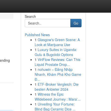
Search
Go
Published News
1
Glasgow's Green Scene: A
Look at Marijuana Use
1
Luxury Suites in Uganda:
Gulu & Bugolobi Options
1
ViriFlow Reviews: Can This
landing
Liquid Prostate Drop...
1
nohuwin – Đăng Nhập
Nhanh, Khám Phá Kho Game
Đ...
1
ETF-Broker Vergleich: Die
besten Anbieter 2024
1
Witness the Epic
Wildebeest Journey : Mara'...
1
Unveiling Your Fortune:
Blind Bag Ceramic Dice ...