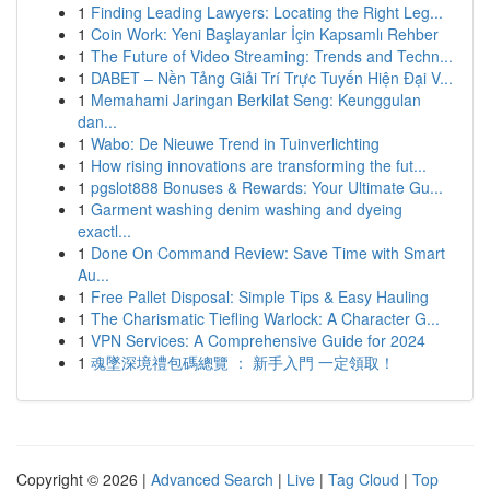
1
Finding Leading Lawyers: Locating the Right Leg...
1
Coin Work: Yeni Başlayanlar İçin Kapsamlı Rehber
1
The Future of Video Streaming: Trends and Techn...
1
DABET – Nền Tảng Giải Trí Trực Tuyến Hiện Đại V...
1
Memahami Jaringan Berkilat Seng: Keunggulan
dan...
1
Wabo: De Nieuwe Trend in Tuinverlichting
1
How rising innovations are transforming the fut...
1
pgslot888 Bonuses & Rewards: Your Ultimate Gu...
1
Garment washing denim washing and dyeing
exactl...
1
Done On Command Review: Save Time with Smart
Au...
1
Free Pallet Disposal: Simple Tips & Easy Hauling
1
The Charismatic Tiefling Warlock: A Character G...
1
VPN Services: A Comprehensive Guide for 2024
1
魂墜深境禮包碼總覽 ： 新手入門 一定領取！
Copyright © 2026 |
Advanced Search
|
Live
|
Tag Cloud
|
Top