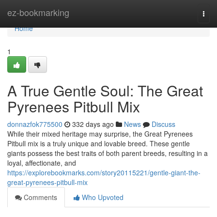
Home
ez-bookmarking
Togg
navi
Home
1
A True Gentle Soul: The Great
Pyrenees Pitbull Mix
donnazfok775500
332 days ago
News
Discuss
While their mixed heritage may surprise, the Great Pyrenees
Pitbull mix is a truly unique and lovable breed. These gentle
giants possess the best traits of both parent breeds, resulting in a
loyal, affectionate, and
https://explorebookmarks.com/story20115221/gentle-giant-the-
great-pyrenees-pitbull-mix
Comments
Who Upvoted