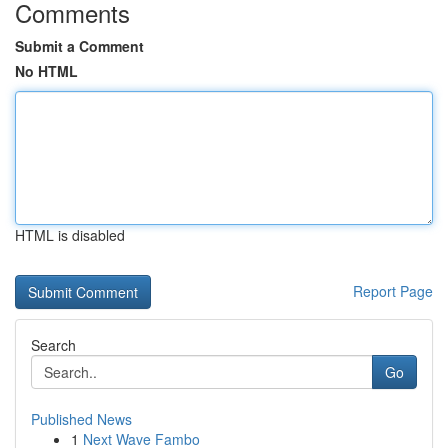
Comments
Submit a Comment
No HTML
HTML is disabled
Report Page
Search
Go
Published News
1
Next Wave Fambo