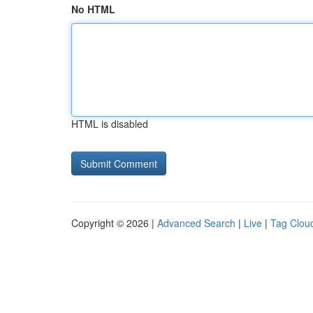
No HTML
HTML is disabled
Copyright © 2026 |
Advanced Search
|
Live
|
Tag Clou