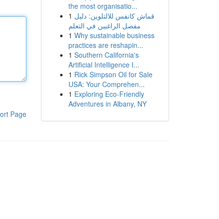
the most organisatio...
1
قماش كانفس للالتلوين: دليل
مفصل الراغبين في التعلم
1
Why sustainable business
practices are reshapin...
1
Southern California's
Artificial Intelligence I...
1
Rick Simpson Oil for Sale
USA: Your Comprehen...
1
Exploring Eco-Friendly
Adventures in Albany, NY
ort Page