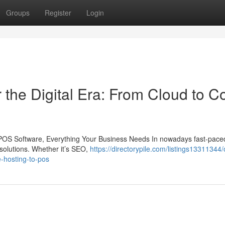
Groups
Register
Login
the Digital Era: From Cloud to C
POS Software, Everything Your Business Needs In nowadays fast-paced 
solutions. Whether it’s SEO,
https://directorypile.com/listings13311344
e-hosting-to-pos