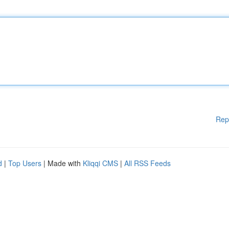
Rep
d
|
Top Users
| Made with
Kliqqi CMS
|
All RSS Feeds