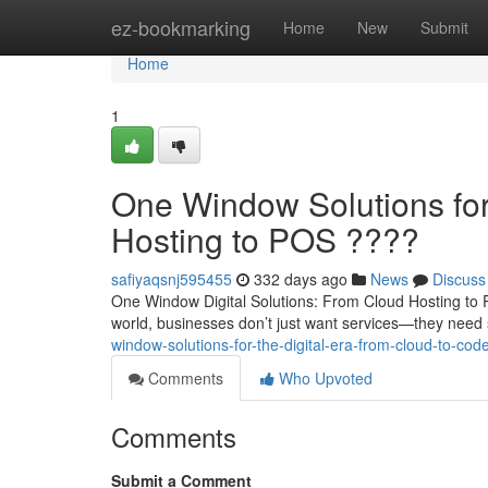
Home
ez-bookmarking
Home
New
Submit
Home
1
One Window Solutions for 
Hosting to POS ????
safiyaqsnj595455
332 days ago
News
Discuss
One Window Digital Solutions: From Cloud Hosting to 
world, businesses don’t just want services—they need 
window-solutions-for-the-digital-era-from-cloud-to-cod
Comments
Who Upvoted
Comments
Submit a Comment