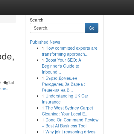
Search
Go
Published News
1
How committed experts are
ode,
transforming approach...
1
Boost Your SEO: A
Beginner's Guide to
Inbound...
1
Бързо Домашен
digital
Ръкоделец За Варна :
/one-
Решения на В...
1
Understanding UK Car
Insurance
1
The West Sydney Carpet
Cleaning: Your Local E...
1
Done On Command Review
– Best AI Business Tool
1
Why joint reasoning drives