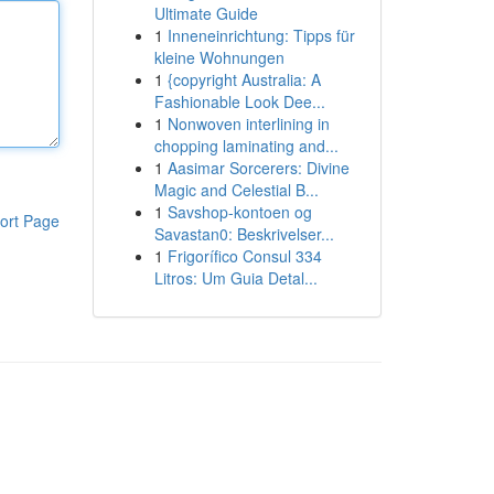
Ultimate Guide
1
Inneneinrichtung: Tipps für
kleine Wohnungen
1
{copyright Australia: A
Fashionable Look Dee...
1
Nonwoven interlining in
chopping laminating and...
1
Aasimar Sorcerers: Divine
Magic and Celestial B...
1
Savshop-kontoen og
ort Page
Savastan0: Beskrivelser...
1
Frigorífico Consul 334
Litros: Um Guia Detal...