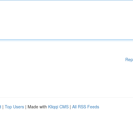
Rep
d
|
Top Users
| Made with
Kliqqi CMS
|
All RSS Feeds