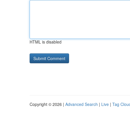
HTML is disabled
Copyright © 2026 |
Advanced Search
|
Live
|
Tag Clou