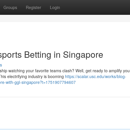
Groups
Register
Login
ports Betting in Singapore
s
hip watching your favorite teams clash? Well, get ready to amplify you
his electrifying industry is booming
https://scalar.usc.edu/works/blog-
gapore-with-ggl-singapore?t=1751907794607