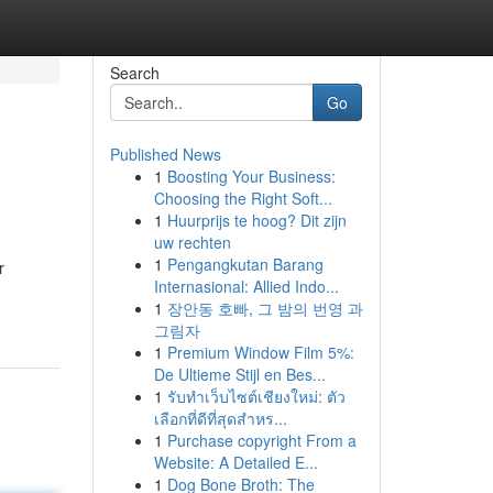
Search
Go
Published News
1
Boosting Your Business:
Choosing the Right Soft...
1
Huurprijs te hoog? Dit zijn
uw rechten
1
Pengangkutan Barang
r
Internasional: Allied Indo...
1
장안동 호빠, 그 밤의 번영 과
그림자
1
Premium Window Film 5%:
De Ultieme Stijl en Bes...
1
รับทำเว็บไซต์เชียงใหม่: ตัว
เลือกที่ดีที่สุดสำหร...
1
Purchase copyright From a
Website: A Detailed E...
1
Dog Bone Broth: The