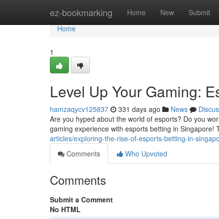
Home
ez-bookmarking
Home
New
Submit
Home
1
Level Up Your Gaming: Es
hamzaqycv125837
331 days ago
News
Discus
Are you hyped about the world of esports? Do you wors
gaming experience with esports betting in Singapore! T
articles/exploring-the-rise-of-esports-betting-in-sin
Comments
Who Upvoted
Comments
Submit a Comment
No HTML