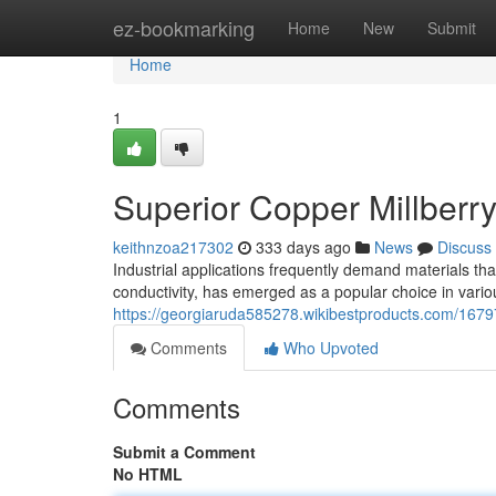
Home
ez-bookmarking
Home
New
Submit
Home
1
Superior Copper Millberry 
keithnzoa217302
333 days ago
News
Discuss
Industrial applications frequently demand materials that
conductivity, has emerged as a popular choice in variou
https://georgiaruda585278.wikibestproducts.com/1679
Comments
Who Upvoted
Comments
Submit a Comment
No HTML