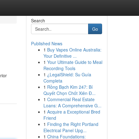
Search
Go
Published News
1
Buy Vapes Online Australia:
Your Definitive ...
1
Your Ultimate Guide to Meal
Recording Tools
1
¿LegalShield: Su Guía
rior
Completa
1
Rồng Bạch Kim 247: Bí
Quyết Chọn Chốt Xiên Đ...
1
Commercial Real Estate
Loans: A Comprehensive G...
1
Acquire a Exceptional Bred
Friend
1
Finding the Right Portland
Electrical Panel Upg...
1
China Foundations: