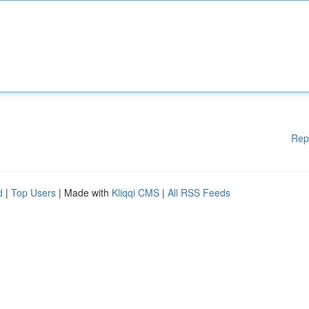
Rep
d
|
Top Users
| Made with
Kliqqi CMS
|
All RSS Feeds