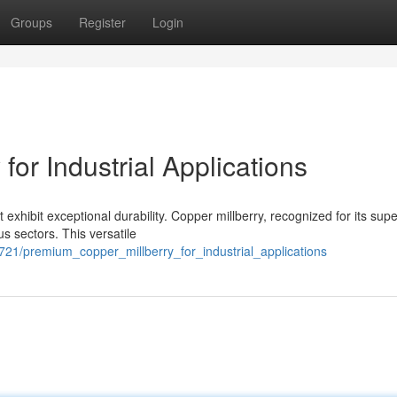
Groups
Register
Login
for Industrial Applications
 exhibit exceptional durability. Copper millberry, recognized for its supe
s sectors. This versatile
721/premium_copper_millberry_for_industrial_applications