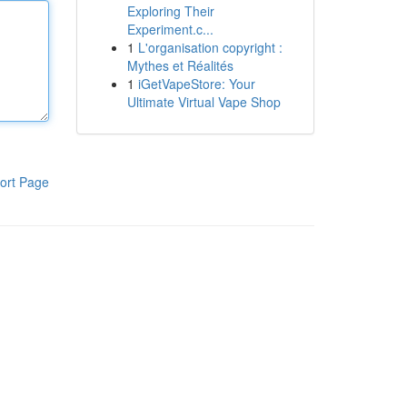
Exploring Their
Experiment.c...
1
L'organisation copyright :
Mythes et Réalités
1
iGetVapeStore: Your
Ultimate Virtual Vape Shop
ort Page