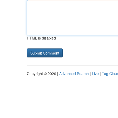
HTML is disabled
Copyright © 2026 |
Advanced Search
|
Live
|
Tag Clou