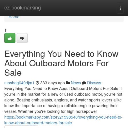
Home
ez-bookmarking
Togg
navi
Home
1
Everything You Need to Know
About Outboard Motors For
Sale
mosheg649djm1
333 days ago
News
Discuss
Everything You Need to Know About Outboard Motors For Sale If
you're in the market for a new or used outboard motor, you're not
alone. Boating enthusiasts, anglers, and water sports lovers alike
know the importance of having a reliable engine powering their
vessel. Whether you're looking for high horsepower
https://bookmarkspy.com/story21598540/everything-you-need-to-
know-about-outboard-motors-for-sale