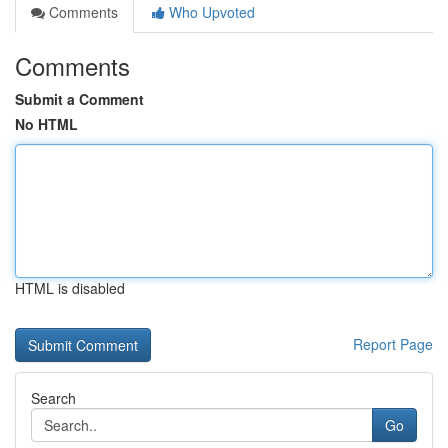
Comments
Who Upvoted
Comments
Submit a Comment
No HTML
HTML is disabled
Report Page
Search
Go