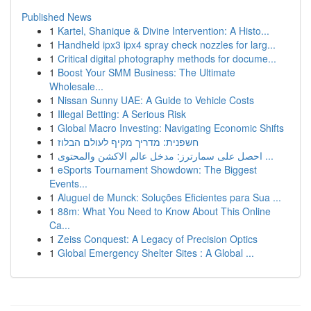
Published News
1
Kartel, Shanique & Divine Intervention: A Histo...
1
Handheld ipx3 ipx4 spray check nozzles for larg...
1
Critical digital photography methods for docume...
1
Boost Your SMM Business: The Ultimate
Wholesale...
1
Nissan Sunny UAE: A Guide to Vehicle Costs
1
Illegal Betting: A Serious Risk
1
Global Macro Investing: Navigating Economic Shifts
1
חשפנית: מדריך מקיף לעולם הבלוז
1
احصل على سمارترز: مدخل عالم الاكشن والمحتوى ...
1
eSports Tournament Showdown: The Biggest
Events...
1
Aluguel de Munck: Soluções Eficientes para Sua ...
1
88m: What You Need to Know About This Online
Ca...
1
Zeiss Conquest: A Legacy of Precision Optics
1
Global Emergency Shelter Sites : A Global ...