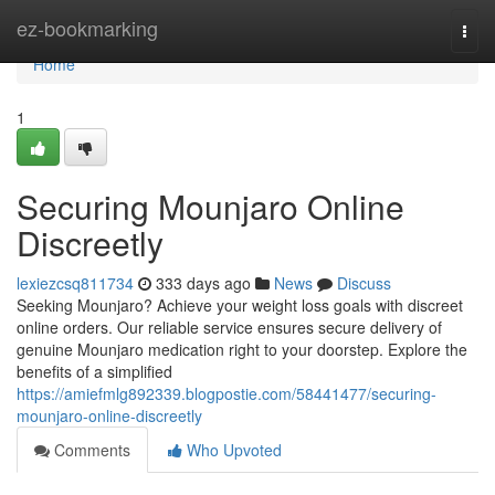
Home
ez-bookmarking
Togg
navi
Home
1
Securing Mounjaro Online
Discreetly
lexiezcsq811734
333 days ago
News
Discuss
Seeking Mounjaro? Achieve your weight loss goals with discreet
online orders. Our reliable service ensures secure delivery of
genuine Mounjaro medication right to your doorstep. Explore the
benefits of a simplified
https://amiefmlg892339.blogpostie.com/58441477/securing-
mounjaro-online-discreetly
Comments
Who Upvoted