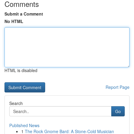
Comments
Submit a Comment
No HTML
HTML is disabled
Report Page
Search
Go
Published News
1
The Rock Gnome Bard: A Stone-Cold Musician