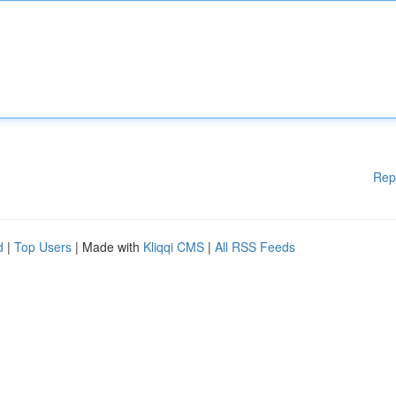
Rep
d
|
Top Users
| Made with
Kliqqi CMS
|
All RSS Feeds