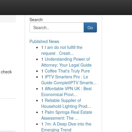
Search
Go
Published News
1
I am do not fulfill the
request . Creati...
1
Understanding Power of
Attorney: Your Legal Guide
1
Coffee That's Truly Pure
o check
1
IPTV Smarters Pro : Le
Guide CompletIPTV Smarte...
1
Affordable VPN UK : Best
Economical Provi...
1
Reliable Supplier of
Household Lighting Prod...
1
Palm Springs Real Estate
Assessment: The ...
1
7m: A Deep Dive into the
Emerging Trend