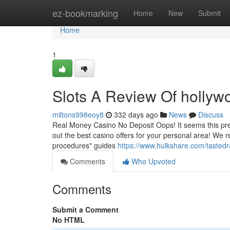
Home
ez-bookmarking
Home
New
Submit
Home
1
Slots A Review Of hollyw
miltons998eoy8
332 days ago
News
Discuss
Real Money Casino No Deposit Oops! It seems this present
out the best casino offers for your personal area! We 
procedures" guides
https://www.hulkshare.com/tastedr
Comments
Who Upvoted
Comments
Submit a Comment
No HTML