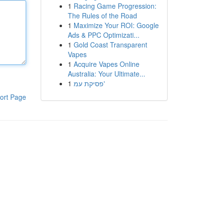
1
Racing Game Progression:
The Rules of the Road
1
Maximize Your ROI: Google
Ads & PPC Optimizati...
1
Gold Coast Transparent
Vapes
1
Acquire Vapes Online
Australia: Your Ultimate...
1
פסיקת עמ'
ort Page