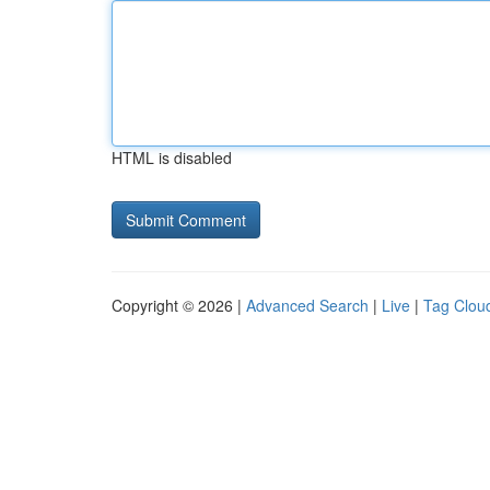
HTML is disabled
Copyright © 2026 |
Advanced Search
|
Live
|
Tag Clou