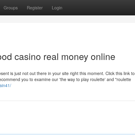
Groups
Register
Login
ood casino real money online
 is just not out there in your site right this moment. Click this link t
recommend you to examine our 'the way to play roulette' and "roulette
ain41/