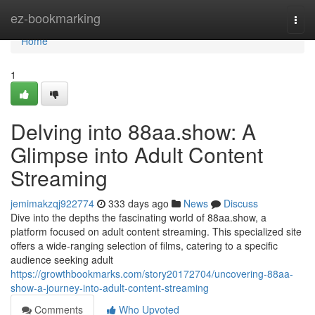
Home
ez-bookmarking
Togg
navi
Home
1
Delving into 88aa.show: A
Glimpse into Adult Content
Streaming
jemimakzqj922774
333 days ago
News
Discuss
Dive into the depths the fascinating world of 88aa.show, a
platform focused on adult content streaming. This specialized site
offers a wide-ranging selection of films, catering to a specific
audience seeking adult
https://growthbookmarks.com/story20172704/uncovering-88aa-
show-a-journey-into-adult-content-streaming
Comments
Who Upvoted