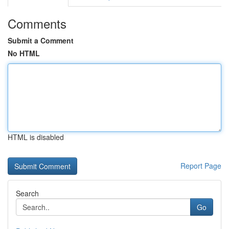
Comments
Submit a Comment
No HTML
HTML is disabled
Report Page
Search
Go