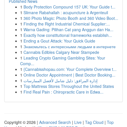
Published News
1
Body Protection Compound 157 UK: Your Guide t...
1
Slimane Rabahallah : acupuncture à Argenteuil
1
360 Photo Magic: Photo Booth and 360 Video Boot...
1
Finding the Right Industrial Chemical Supplier:...
1
Warna Gading: Pilihan Cat yang Anggun dan Ha...
1
Exactly how constitutional frameworks establish...
1
Ending a Gout Attack: Your Quick Guide
1
Знакомьтесь с интересными людьми в интернете
1
Cannabis Edibles Calgary Near Stampede
1
Leading Crypto Gaming Gambling Sites: Your
Comp...
1
{Cannabisshopau.com: Your Complete Overview t...
1
Online Doctor Appointment | Best Doctor Booking...
1
إدارة المرافق: دليل شامل لأفضل الممارسات
1
Top Mattress Stores Throughout the United States
1
Find Real Pain : Chiropractic Care in Edwa...
Copyright © 2026 |
Advanced Search
|
Live
|
Tag Cloud
|
Top