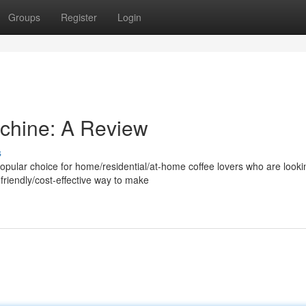
Groups
Register
Login
chine: A Review
s
lar choice for home/residential/at-home coffee lovers who are lookin
friendly/cost-effective way to make