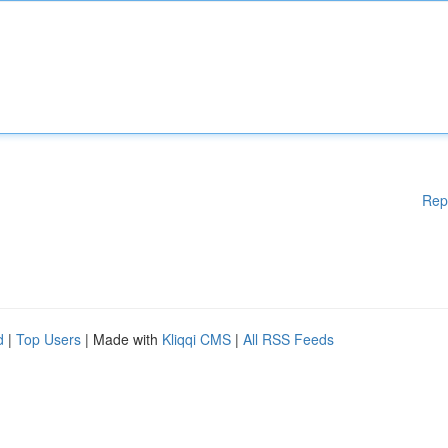
Rep
d
|
Top Users
| Made with
Kliqqi CMS
|
All RSS Feeds