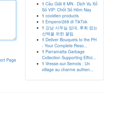
1
Cầu Giải 8 MN · Dịch Vụ Xổ
Số VIP: Chốt Số Hôm Nay
1
covidien products
1
Emperor268 di TikTok
1
강남 사무실 임대, 후회 없는
선택을 위한 꿀팁
1
Deliver Bouquets to the PH
- Your Complete Reso...
1
Parramatta Garbage
Collection Supporting Effici...
ort Page
1
Vresse-sur-Semois : Un
village au charme authen...