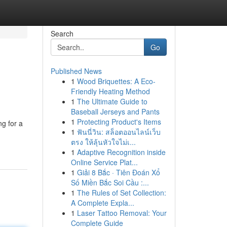
Search
Go
Published News
1
Wood Briquettes: A Eco-
Friendly Heating Method
1
The Ultimate Guide to
Baseball Jerseys and Pants
1
Protecting Product's Items
g for a
1
ฟันนี่วิน: สล็อตออนไลน์เว็บ
ตรง ให้ลุ้นหัวใจไม่เ...
1
Adaptive Recognition inside
Online Service Plat...
1
Giải 8 Bắc · Tiên Đoán Xổ
Số Miền Bắc Soi Cầu :...
1
The Rules of Set Collection:
A Complete Expla...
1
Laser Tattoo Removal: Your
Complete Guide