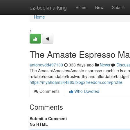
Home
ez-bookmarking
Home
New
Submit
Home
1
The Amaste Espresso Ma
antonovdd497130
333 days ago
News
Discus
The Amaste/Amastes/Amaste espresso machine is a popu
reliable/dependable/trustworthy and affordable/budget-
https://myahdam344865.blog2freedom.com/profile
Comments
Who Upvoted
Comments
Submit a Comment
No HTML