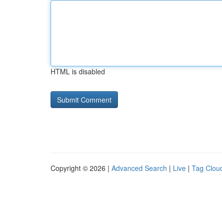
HTML is disabled
Copyright © 2026 |
Advanced Search
|
Live
|
Tag Clou