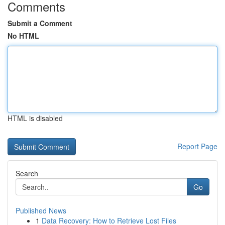
Comments
Submit a Comment
No HTML
HTML is disabled
Report Page
Search
Go
Published News
1
Data Recovery: How to Retrieve Lost Files