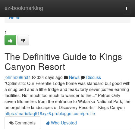
Home
ez-bookmarking
Togg
navi
Home
1
The Definitive Guide to Kings
Canyon Resort
johnm396rst4
334 days ago
News
Discuss
"Optimistic: Our Perentie Lodge home was standard but good with
a snug bed and a little fridge and tea&#forty seven;coffee earning
facilities. Not much too much to wander to the..." Petrus Only
seven kilometres from the entrance to Watarrka National Park, the
unforgettable landscapes of Discovery Resorts – Kings Canyon
https://mariellaq518xyz6.prublogger.com/profile
Comments
Who Upvoted