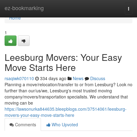
Home
ez-bookmarking
Togg
navi
Home
1
Leesburg Movers: Your Easy
Move Starts Here
rsaqiwk070110
334 days ago
News
Discuss
Planning a move/relocation/transfer to or from Leesburg? Look no
further than our/us/we, Leesburg's most trusted moving
company/movers/transportation specialists. We understand that
moving can be
https://lawsonurka844635.bleepblogs.com/37514061/leesburg-
movers-your-easy-move-starts-here
Comments
Who Upvoted