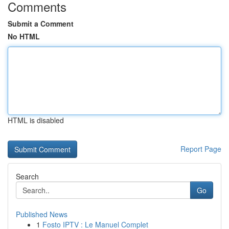
Comments
Submit a Comment
No HTML
HTML is disabled
Report Page
Search
Go
Published News
1
Fosto IPTV : Le Manuel Complet