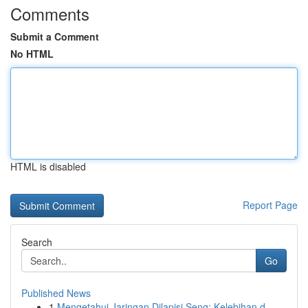
Comments
Submit a Comment
No HTML
HTML is disabled
Report Page
Search
Go
Published News
1
Mengetahui Jaringan Dilapisi Seng: Kelebihan d...