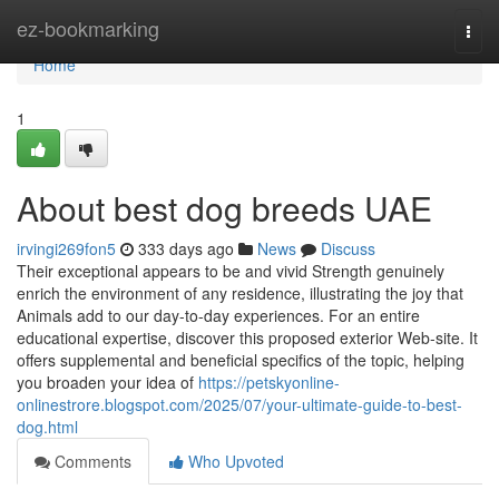
Home
ez-bookmarking
Togg
navi
Home
1
About best dog breeds UAE
irvingi269fon5
333 days ago
News
Discuss
Their exceptional appears to be and vivid Strength genuinely
enrich the environment of any residence, illustrating the joy that
Animals add to our day-to-day experiences. For an entire
educational expertise, discover this proposed exterior Web-site. It
offers supplemental and beneficial specifics of the topic, helping
you broaden your idea of
https://petskyonline-
onlinestrore.blogspot.com/2025/07/your-ultimate-guide-to-best-
dog.html
Comments
Who Upvoted