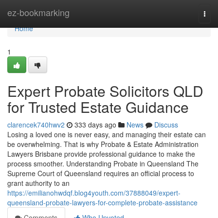
Home
ez-bookmarking
Togg
navi
Home
1
Expert Probate Solicitors QLD
for Trusted Estate Guidance
clarencek740hwv2
333 days ago
News
Discuss
Losing a loved one is never easy, and managing their estate can
be overwhelming. That is why Probate & Estate Administration
Lawyers Brisbane provide professional guidance to make the
process smoother. Understanding Probate in Queensland The
Supreme Court of Queensland requires an official process to
grant authority to an
https://emilianohwdqf.blog4youth.com/37888049/expert-
queensland-probate-lawyers-for-complete-probate-assistance
Comments
Who Upvoted