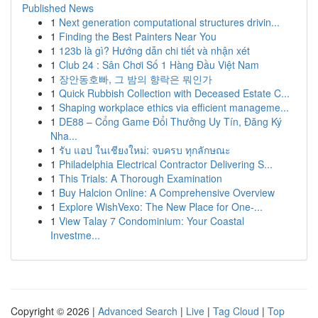
Published News
1
Next generation computational structures drivin...
1
Finding the Best Painters Near You
1
123b là gì? Hướng dẫn chi tiết và nhận xét
1
Club 24 : Sân Chơi Số 1 Hàng Đầu Việt Nam
1
장안동호빠, 그 밤의 향락은 뭐인가
1
Quick Rubbish Collection with Deceased Estate C...
1
Shaping workplace ethics via efficient manageme...
1
DE88 – Cổng Game Đổi Thưởng Uy Tín, Đăng Ký
Nha...
1
รับ แอป ในเชียงใหม่: จบครบ ทุกลักษณะ
1
Philadelphia Electrical Contractor Delivering S...
1
This Trials: A Thorough Examination
1
Buy Halcion Online: A Comprehensive Overview
1
Explore WishVexo: The New Place for One-...
1
View Talay 7 Condominium: Your Coastal
Investme...
Copyright © 2026 |
Advanced Search
|
Live
|
Tag Cloud
|
Top