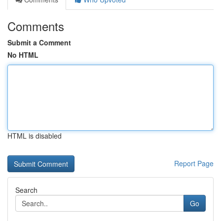
Comments
Submit a Comment
No HTML
HTML is disabled
Report Page
Search
Go