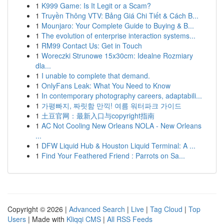
1
K999 Game: Is It Legit or a Scam?
1
Truyền Thông VTV: Bảng Giá Chi Tiết & Cách B...
1
Mounjaro: Your Complete Guide to Buying & B...
1
The evolution of enterprise interaction systems...
1
RM99 Contact Us: Get in Touch
1
Woreczki Strunowe 15x30cm: Idealne Rozmiary
dla...
1
I unable to complete that demand.
1
OnlyFans Leak: What You Need to Know
1
In contemporary photography careers, adaptabili...
1
가평빠지, 짜릿함 만끽! 여름 워터파크 가이드
1
土豆官网：最新入口与copyright指南
1
AC Not Cooling New Orleans NOLA - New Orleans
...
1
DFW Liquid Hub & Houston Liquid Terminal: A ...
1
Find Your Feathered Friend : Parrots on Sa...
Copyright © 2026 |
Advanced Search
|
Live
|
Tag Cloud
|
Top
Users
| Made with
Kliqqi CMS
|
All RSS Feeds