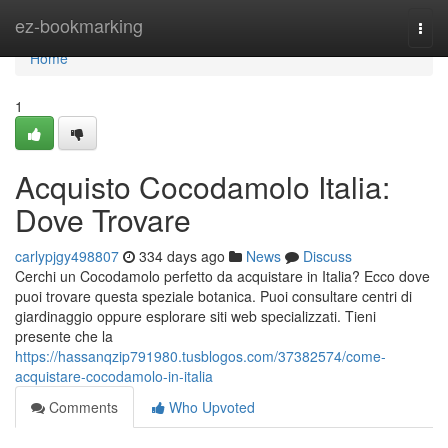
Home
ez-bookmarking
Togg
navi
Home
1
Acquisto Cocodamolo Italia:
Dove Trovare
carlypjgy498807
334 days ago
News
Discuss
Cerchi un Cocodamolo perfetto da acquistare in Italia? Ecco dove
puoi trovare questa speziale botanica. Puoi consultare centri di
giardinaggio oppure esplorare siti web specializzati. Tieni
presente che la
https://hassanqzip791980.tusblogos.com/37382574/come-
acquistare-cocodamolo-in-italia
Comments
Who Upvoted