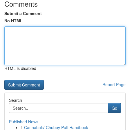
Comments
Submit a Comment
No HTML
HTML is disabled
Report Page
Search
Go
Published News
1
Cannabals' Chubby Puff Handbook