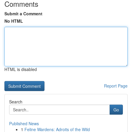
Comments
Submit a Comment
No HTML
HTML is disabled
Report Page
Search
Go
Published News
1
Feline Wardens: Adroits of the Wild