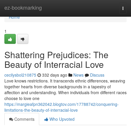
Home
ez-bookmarking
Togg
navi
Home
1
Shattering Prejudices: The
Beauty of Interracial Love
cecilysbol210875
332 days ago
News
Discuss
Love knows restrictions. It transcends ethnic differences, weaving
together hearts from diverse backgrounds in a tapestry of
affection and understanding. When individuals from different races
choose to love one
https://margieafpn362042.blogtov.com/17788742/conquering-
limitations-the-beauty-of-interracial-love
Comments
Who Upvoted