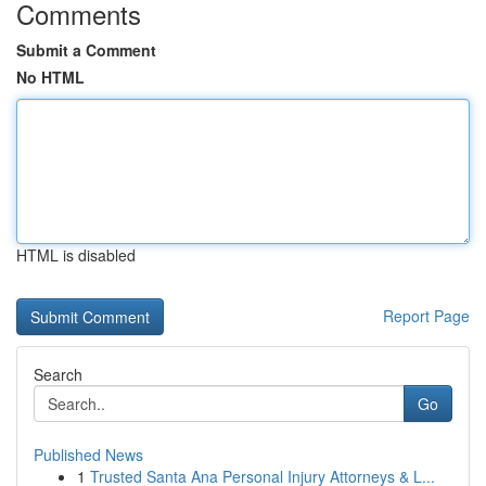
Comments
Submit a Comment
No HTML
HTML is disabled
Report Page
Search
Go
Published News
1
Trusted Santa Ana Personal Injury Attorneys & L...