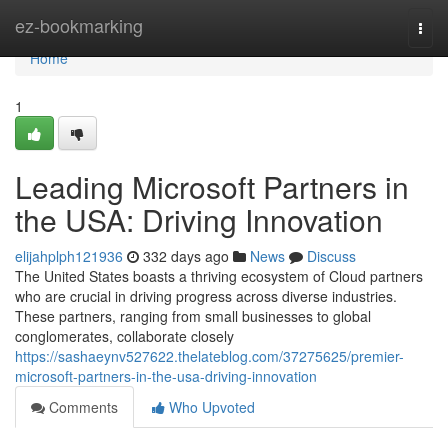
Home
ez-bookmarking
Togg
navi
Home
1
Leading Microsoft Partners in
the USA: Driving Innovation
elijahplph121936
332 days ago
News
Discuss
The United States boasts a thriving ecosystem of Cloud partners
who are crucial in driving progress across diverse industries.
These partners, ranging from small businesses to global
conglomerates, collaborate closely
https://sashaeynv527622.thelateblog.com/37275625/premier-
microsoft-partners-in-the-usa-driving-innovation
Comments
Who Upvoted