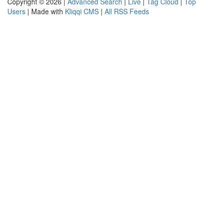
Copyright © 2026 |
Advanced Search
|
Live
|
Tag Cloud
|
Top
Users
| Made with
Kliqqi CMS
|
All RSS Feeds