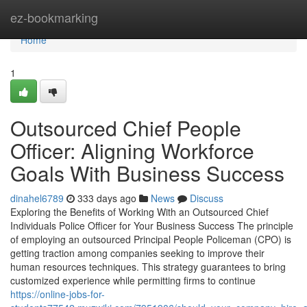
Home
ez-bookmarking
Home
1
Outsourced Chief People
Officer: Aligning Workforce
Goals With Business Success
dinahel6789
333 days ago
News
Discuss
Exploring the Benefits of Working With an Outsourced Chief
Individuals Police Officer for Your Business Success The principle
of employing an outsourced Principal People Policeman (CPO) is
getting traction among companies seeking to improve their
human resources techniques. This strategy guarantees to bring
customized experience while permitting firms to continue
https://online-jobs-for-