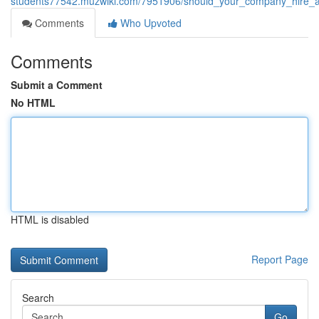
students77542.muzwiki.com/7951906/should_your_company_hire_a
Comments
Who Upvoted
Comments
Submit a Comment
No HTML
HTML is disabled
Report Page
Search
Go