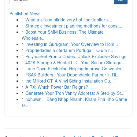
Published News
1
What a silicon nitride very hot floor ignitor s...
1
Strategic investment planning methods for const...
1
Boost Your SMM Business: The Ultimate
Wholesale...
1
Investing in Gurugram: Your Overview to Hom...
1
Propriedades à oferta em Portugal - O um r...
1
Polymarket Promo Codes: Unlock Exclusive Savings!
1
402K Storage & Rental LLC: Your Secure Storage ...
1
Lane Cove Electrician Helping Improve Convenien...
1
FSAK Builders : Your Dependable Partner in Ri...
1
the Milford CT: A Vinyl Siding Installation Gu...
1
A RX: Which Power Bar Reigns?
1
Generate Your Tron Vanity Address: A Step-by-St...
1
nohuwin – Đăng Nhập Nhanh, Khám Phá Kho Game
Đ...