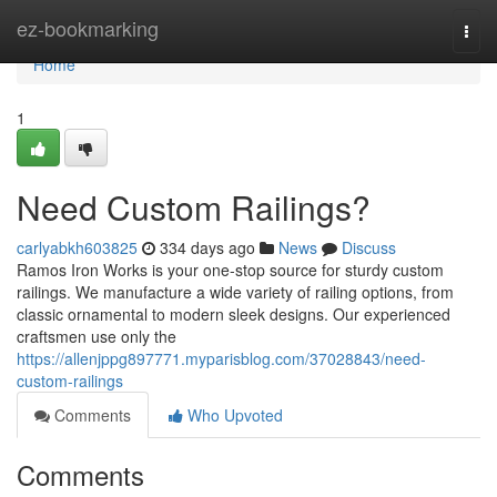
Home
ez-bookmarking
Togg
navi
Home
1
Need Custom Railings?
carlyabkh603825
334 days ago
News
Discuss
Ramos Iron Works is your one-stop source for sturdy custom
railings. We manufacture a wide variety of railing options, from
classic ornamental to modern sleek designs. Our experienced
craftsmen use only the
https://allenjppg897771.myparisblog.com/37028843/need-
custom-railings
Comments
Who Upvoted
Comments