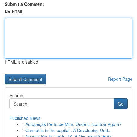
Submit a Comment
No HTML
HTML is disabled
Report Page
Search
Go
Published News
1
Autopeças Perto de Mim: Onde Encontrar Agora?
1
Cannabis in the capital : A Developing Und...
1
Novelty Photo Cards UK: A Overview to Enjo...