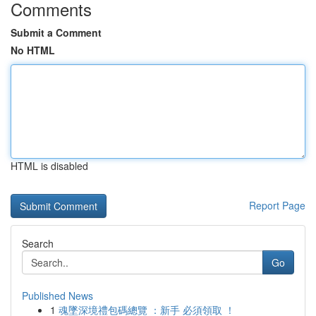
Comments
Submit a Comment
No HTML
HTML is disabled
Report Page
Search
Go
Published News
1
魂墜深境禮包碼總覽 ：新手 必須領取 ！