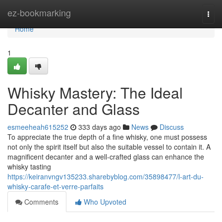
Home
ez-bookmarking
Togg
navi
Home
1
Whisky Mastery: The Ideal
Decanter and Glass
esmeeheah615252
333 days ago
News
Discuss
To appreciate the true depth of a fine whisky, one must possess
not only the spirit itself but also the suitable vessel to contain it. A
magnificent decanter and a well-crafted glass can enhance the
whisky tasting
https://keiranvngv135233.sharebyblog.com/35898477/l-art-du-
whisky-carafe-et-verre-parfaits
Comments
Who Upvoted