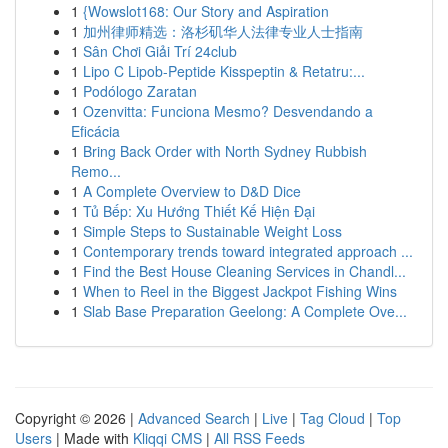
1
{Wowslot168: Our Story and Aspiration
1
加州律师精选：洛杉矶华人法律专业人士指南
1
Sân Chơi Giải Trí 24club
1
Lipo C Lipob-Peptide Kisspeptin & Retatru:...
1
Podólogo Zaratan
1
Ozenvitta: Funciona Mesmo? Desvendando a
Eficácia
1
Bring Back Order with North Sydney Rubbish
Remo...
1
A Complete Overview to D&D Dice
1
Tủ Bếp: Xu Hướng Thiết Kế Hiện Đại
1
Simple Steps to Sustainable Weight Loss
1
Contemporary trends toward integrated approach ...
1
Find the Best House Cleaning Services in Chandl...
1
When to Reel in the Biggest Jackpot Fishing Wins
1
Slab Base Preparation Geelong: A Complete Ove...
Copyright © 2026 |
Advanced Search
|
Live
|
Tag Cloud
|
Top
Users
| Made with
Kliqqi CMS
|
All RSS Feeds