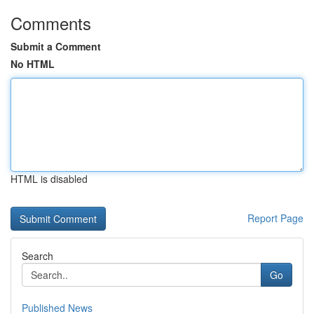
Comments
Submit a Comment
No HTML
HTML is disabled
Report Page
Search
Go
Published News