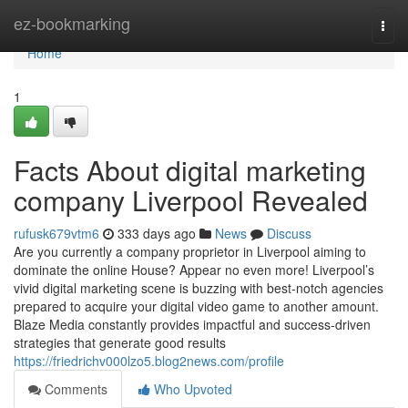
Home
ez-bookmarking
Togg
navi
Home
1
Facts About digital marketing
company Liverpool Revealed
rufusk679vtm6
333 days ago
News
Discuss
Are you currently a company proprietor in Liverpool aiming to
dominate the online House? Appear no even more! Liverpool’s
vivid digital marketing scene is buzzing with best-notch agencies
prepared to acquire your digital video game to another amount.
Blaze Media constantly provides impactful and success-driven
strategies that generate good results
https://friedrichv000lzo5.blog2news.com/profile
Comments
Who Upvoted