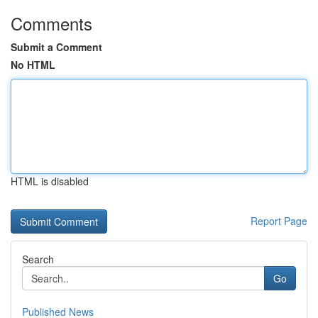
Comments
Submit a Comment
No HTML
HTML is disabled
Report Page
Search
Go
Published News