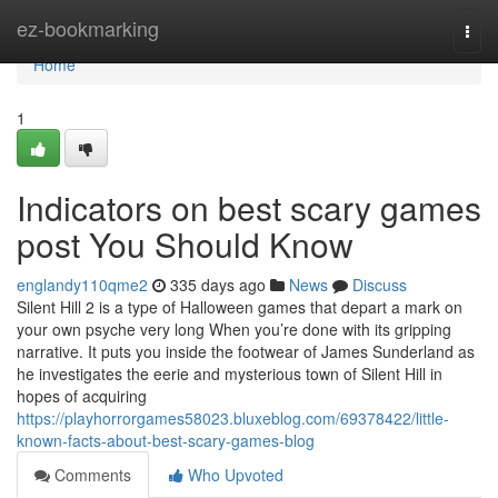
Home
ez-bookmarking
Togg
navi
Home
1
Indicators on best scary games
post You Should Know
englandy110qme2
335 days ago
News
Discuss
Silent Hill 2 is a type of Halloween games that depart a mark on
your own psyche very long When you’re done with its gripping
narrative. It puts you inside the footwear of James Sunderland as
he investigates the eerie and mysterious town of Silent Hill in
hopes of acquiring
https://playhorrorgames58023.bluxeblog.com/69378422/little-
known-facts-about-best-scary-games-blog
Comments
Who Upvoted