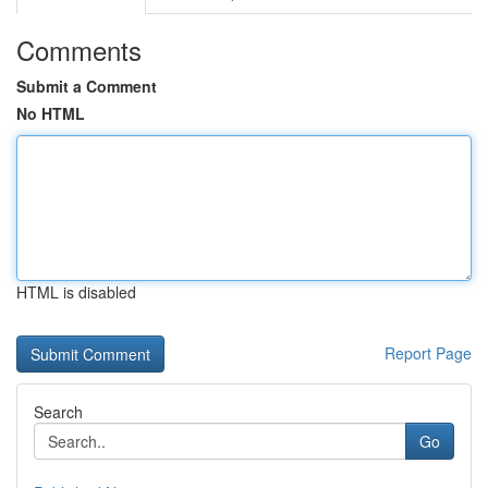
Comments
Submit a Comment
No HTML
HTML is disabled
Report Page
Search
Go