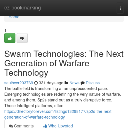
Home
ez-bookmarking
Togg
navi
Home
1
Swarm Technologies: The Next
Generation of Warfare
Technology
saulhvvr203769
331 days ago
News
Discuss
The battlefield is transforming at an unprecedented pace.
Emerging technologies are redefining the very nature of warfare,
and among them, Sp2s stand out as a truly disruptive force.
These intelligent platforms, often
https://directoryforever.com/listings13298177/sp2s-the-next-
generation-of-warfare-technology
Comments
Who Upvoted