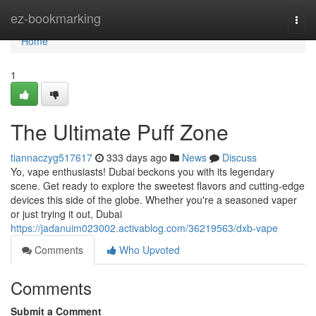
Home
ez-bookmarking
Togg
navi
Home
1
The Ultimate Puff Zone
tiannaczyg517617
333 days ago
News
Discuss
Yo, vape enthusiasts! Dubai beckons you with its legendary
scene. Get ready to explore the sweetest flavors and cutting-edge
devices this side of the globe. Whether you're a seasoned vaper
or just trying it out, Dubai
https://jadanuim023002.activablog.com/36219563/dxb-vape
Comments
Who Upvoted
Comments
Submit a Comment