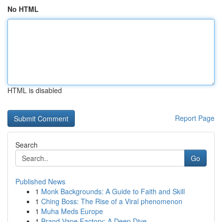
No HTML
HTML is disabled
Report Page
Search
Go
Published News
1
Monk Backgrounds: A Guide to Faith and Skill
1
Ching Boss: The Rise of a Viral phenomenon
1
Muha Meds Europe
1
Brand Vape Factory: A Deep Dive