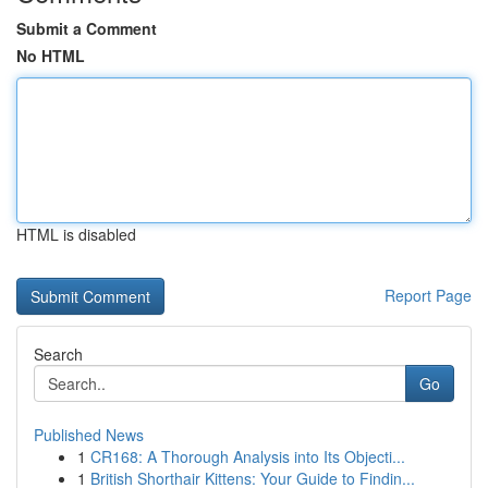
Submit a Comment
No HTML
HTML is disabled
Report Page
Search
Go
Published News
1
CR168: A Thorough Analysis into Its Objecti...
1
British Shorthair Kittens: Your Guide to Findin...