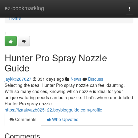
Home
ez-bookmarking
Togg
navi
Home
1
Hunter Pro Spray Nozzle
Guide
jaykkti287027
331 days ago
News
Discuss
Selecting the ideal Hunter Pro spray nozzle can feel daunting.
With so many choices, knowing which nozzle is ideal for your
unique watering needs can be a puzzle. That's where our detailed
Hunter Pro spray nozzle
https://izaakvazb025122.boyblogguide.com/profile
Comments
Who Upvoted
Comments