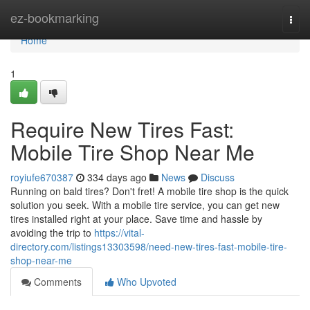
Home
ez-bookmarking
Togg
navi
Home
1
Require New Tires Fast:
Mobile Tire Shop Near Me
royiufe670387
334 days ago
News
Discuss
Running on bald tires? Don't fret! A mobile tire shop is the quick
solution you seek. With a mobile tire service, you can get new
tires installed right at your place. Save time and hassle by
avoiding the trip to
https://vital-
directory.com/listings13303598/need-new-tires-fast-mobile-tire-
shop-near-me
Comments
Who Upvoted