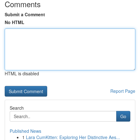
Comments
Submit a Comment
No HTML
HTML is disabled
Report Page
Search
Go
Published News
1
Lara CumKitten: Exploring Her Distinctive Aes...