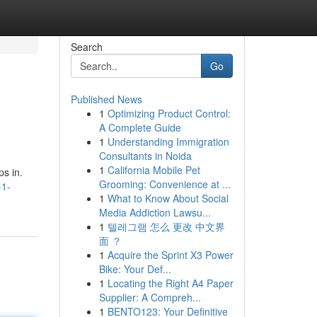
Search
Go
Published News
1
Optimizing Product Control:
A Complete Guide
1
Understanding Immigration
Consultants in Noida
1
California Mobile Pet
ps in.
Grooming: Convenience at ...
-1-
1
What to Know About Social
Media Addiction Lawsu...
1
텔레그램 怎么 更改 中文界
面 ？
1
Acquire the Sprint X3 Power
Bike: Your Def...
1
Locating the Right A4 Paper
Supplier: A Compreh...
1
BENTO123: Your Definitive