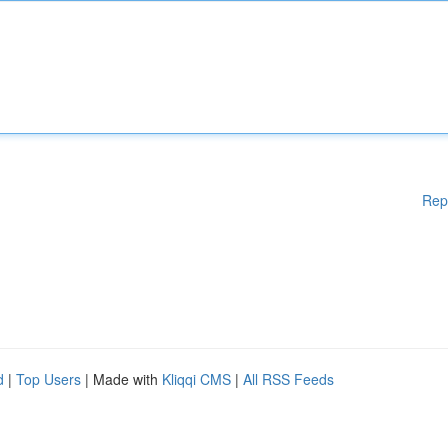
Rep
d
|
Top Users
| Made with
Kliqqi CMS
|
All RSS Feeds