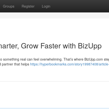
Groups
Register
Login
marter, Grow Faster with BizUpp
into something real can feel overwhelming. That’s where BizUpp.com ste
d partner that helps
https://hyperbookmarks.com/story19987408/article