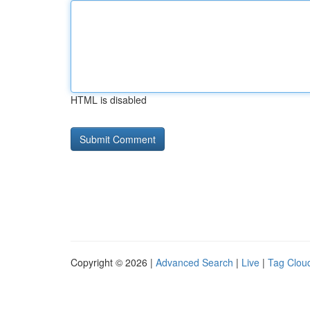
HTML is disabled
Copyright © 2026 |
Advanced Search
|
Live
|
Tag Clou