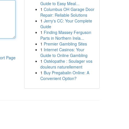
Guide to Easy Meal...
1
Columbus OH Garage Door
Repair: Reliable Solutions
1
Jerry's CC: Your Complete
Guide
1
Finding Massey Ferguson
Parts in Northern Irela...
1
Premier Gambling Sites
1
Internet Casinos: Your
Guide to Online Gambling
ort Page
1
Ostéopathe : Soulager vos
douleurs naturellement
1
Buy Pregabalin Online: A
Convenient Option?