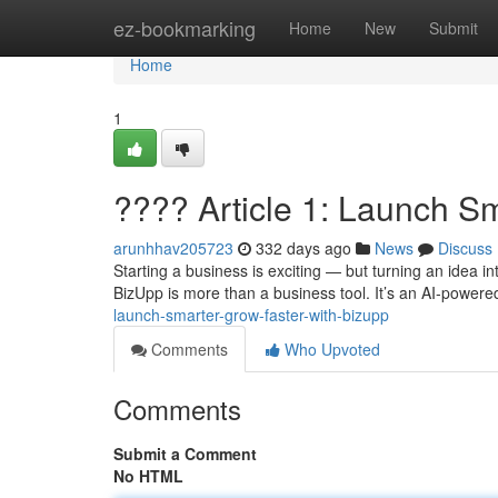
Home
ez-bookmarking
Home
New
Submit
Home
1
???? Article 1: Launch S
arunhhav205723
332 days ago
News
Discuss
Starting a business is exciting — but turning an idea 
BizUpp is more than a business tool. It’s an AI-powere
launch-smarter-grow-faster-with-bizupp
Comments
Who Upvoted
Comments
Submit a Comment
No HTML