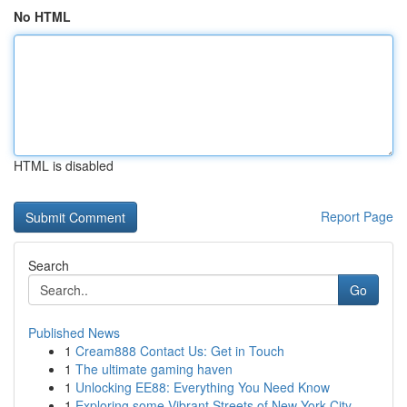
No HTML
HTML is disabled
Report Page
Search
Go
Published News
1
Cream888 Contact Us: Get in Touch
1
The ultimate gaming haven
1
Unlocking EE88: Everything You Need Know
1
Exploring some Vibrant Streets of New York City