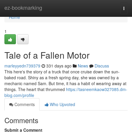
Home
ez-bookmarking
Togg
navi
Home
1
Tale of a Fallen Motor
marleyyedn739379
331 days ago
News
Discuss
This here's the story of a truck that once cruise down the sun-
baked road. Shiny as a fresh spring day, she was owned by a
mechanic named Sam. But time, it has a habit of wearing away at
things. The heart that thrummed
https://tasneemkaow327085.dm-
blog.com/profile
Comments
Who Upvoted
Comments
Submit a Comment