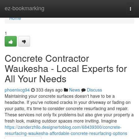
Home
ez-bookmarking
Togg
navi
Home
1
Concrete Contractor
Waukesha - Local Experts for
All Your Needs
phoenixcg94
333 days ago
News
Discuss
Maintaining your concrete surfaces doesn't have to be a
headache. If you've noticed cracks in your driveway or fading on
your patio, it's time to consider concrete resurfacing and repair.
These services not only fix problems but also give your property a
fresh look, making outdoor spaces more inviting. Imagine
https://zanderzhllo.designertoblog.com/68439300/concrete-
resurfacing-waukesha-affordable-concrete-resurfacing-options