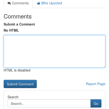
Comments
Who Upvoted
Comments
Submit a Comment
No HTML
HTML is disabled
Report Page
Search
Go