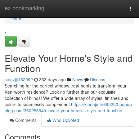
Home
ez-bookmarking
Togg
navi
Home
1
Elevate Your Home's Style and
Function
kalezjjf152992
333 days ago
News
Discuss
Searching for the perfect window treatments to transform your
Kenilworth residence? Look no further than our exquisite
collection of blinds! We offer a wide array of styles, finishes and
colors to seamlessly complement
https://kianajmfn695250.popup-
blog.com/36025694/elevate-your-home-s-style-and-function
Comments
Who Upvoted
Comments