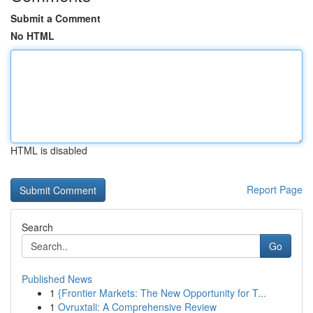
Submit a Comment
No HTML
HTML is disabled
Report Page
Search
Go
Published News
1
{Frontier Markets: The New Opportunity for T...
1
Ovruxtali: A Comprehensive Review