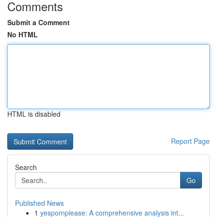
Comments
Submit a Comment
No HTML
HTML is disabled
Report Page
Search
Go
Published News
1
yespornplease: A comprehensive analysis int...