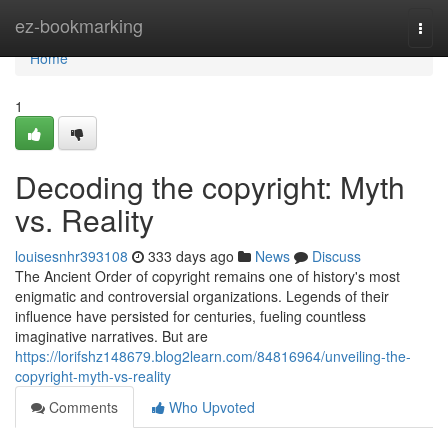
Home
ez-bookmarking
Togg
navi
Home
1
Decoding the copyright: Myth
vs. Reality
louisesnhr393108
333 days ago
News
Discuss
The Ancient Order of copyright remains one of history's most
enigmatic and controversial organizations. Legends of their
influence have persisted for centuries, fueling countless
imaginative narratives. But are
https://lorifshz148679.blog2learn.com/84816964/unveiling-the-
copyright-myth-vs-reality
Comments
Who Upvoted