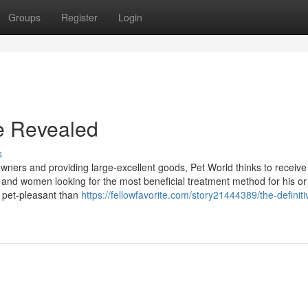
Groups
Register
Login
e Revealed
s
ners and providing large-excellent goods, Pet World thinks to receive
and women looking for the most beneficial treatment method for his or
e pet-pleasant than
https://fellowfavorite.com/story21444389/the-definiti