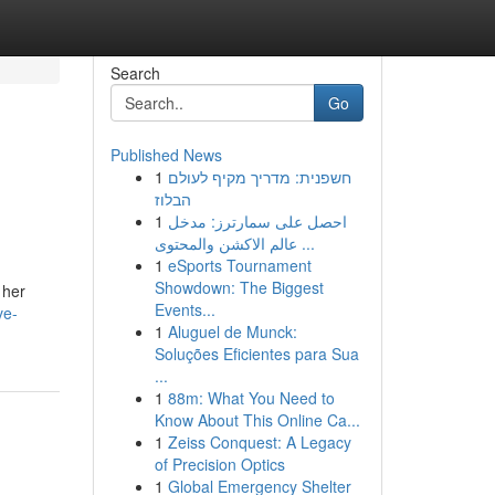
Search
Go
Published News
1
חשפנית: מדריך מקיף לעולם
הבלוז
1
احصل على سمارترز: مدخل
عالم الاكشن والمحتوى ...
1
eSports Tournament
Showdown: The Biggest
 her
Events...
ve-
1
Aluguel de Munck:
Soluções Eficientes para Sua
...
1
88m: What You Need to
Know About This Online Ca...
1
Zeiss Conquest: A Legacy
of Precision Optics
1
Global Emergency Shelter