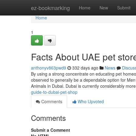
Home
ez-bookmarking
Home
New
Submit
Home
1
Facts About UAE pet stor
anthonyv863pwd9
332 days ago
News
Discus
By using a strong concentrate on educating pet homeow
observed to generally be a dependable option for Men 
Animals in Dubai. Dubai is currently considerably mor
guide-to-dubai-pet-shop
Comments
Who Upvoted
Comments
Submit a Comment