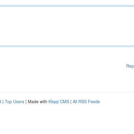
Rep
d
|
Top Users
| Made with
Kliqqi CMS
|
All RSS Feeds