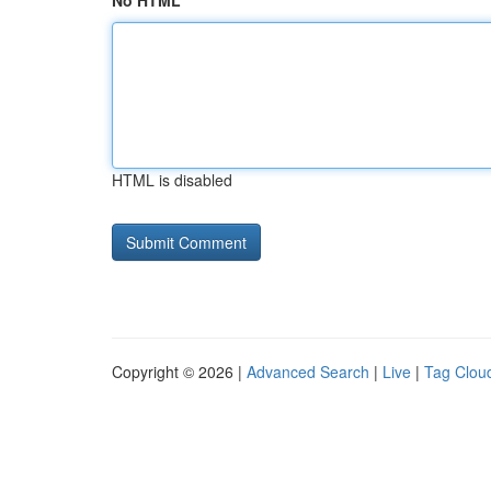
No HTML
HTML is disabled
Copyright © 2026 |
Advanced Search
|
Live
|
Tag Clou