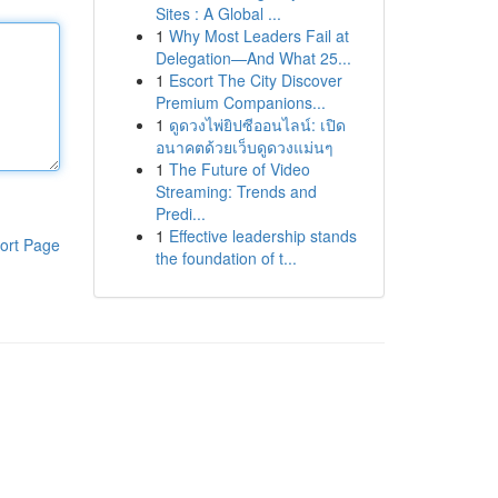
Sites : A Global ...
1
Why Most Leaders Fail at
Delegation—And What 25...
1
Escort The City Discover
Premium Companions...
1
ดูดวงไพ่ยิปซีออนไลน์: เปิด
อนาคตด้วยเว็บดูดวงแม่นๆ
1
The Future of Video
Streaming: Trends and
Predi...
1
Effective leadership stands
ort Page
the foundation of t...