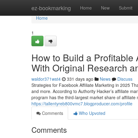
Home
ez-bookmarking
Home
New
Submit
Home
1
How to Build a Profitable 
With Original Research an
waldor371wst4
331 days ago
News
Discuss
Strategies for Facebook Affiliate Marketing in 2025 Th
and more. According to Authority Hacker’s affiliate ma
program has the third-largest market share of affiliate
https://tallentyreb800vmc7.blogproducer.com/profile
Comments
Who Upvoted
Comments