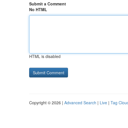
Submit a Comment
No HTML
HTML is disabled
Copyright © 2026 |
Advanced Search
|
Live
|
Tag Clou