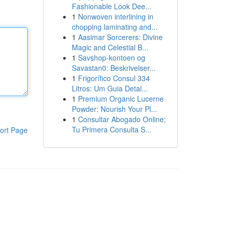
Fashionable Look Dee...
1
Nonwoven interlining in
chopping laminating and...
1
Aasimar Sorcerers: Divine
Magic and Celestial B...
1
Savshop-kontoen og
Savastan0: Beskrivelser...
1
Frigorífico Consul 334
Litros: Um Guia Detal...
1
Premium Organic Lucerne
Powder: Nourish Your Pl...
1
Consultar Abogado Online:
Tu Primera Consulta S...
ort Page