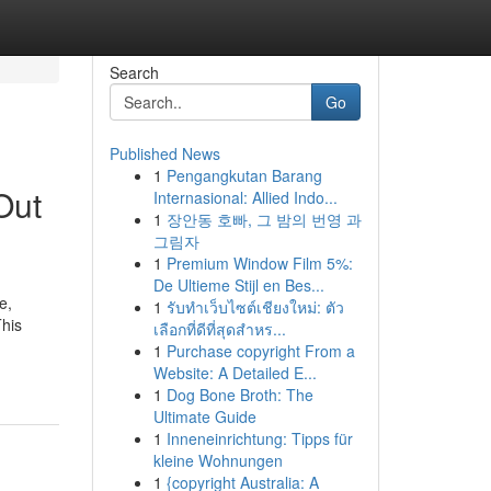
Search
Go
Published News
1
Pengangkutan Barang
Out
Internasional: Allied Indo...
1
장안동 호빠, 그 밤의 번영 과
그림자
1
Premium Window Film 5%:
De Ultieme Stijl en Bes...
e,
1
รับทำเว็บไซต์เชียงใหม่: ตัว
This
เลือกที่ดีที่สุดสำหร...
1
Purchase copyright From a
Website: A Detailed E...
1
Dog Bone Broth: The
Ultimate Guide
1
Inneneinrichtung: Tipps für
kleine Wohnungen
1
{copyright Australia: A