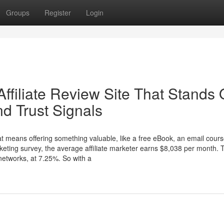
Groups
Register
Login
Affiliate Review Site That Stands 
d Trust Signals
at means offering something valuable, like a free eBook, an email cours
rketing survey, the average affiliate marketer earns $8,038 per month. 
 networks, at 7.25%. So with a