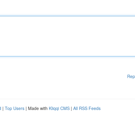
Rep
d
|
Top Users
| Made with
Kliqqi CMS
|
All RSS Feeds