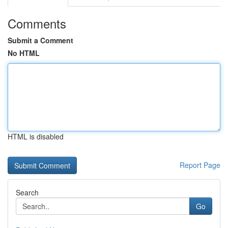
Comments
Submit a Comment
No HTML
HTML is disabled
Report Page
Search
Go