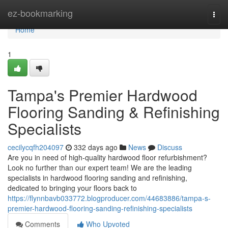
Home
ez-bookmarking
Togg
navi
Home
1
Tampa's Premier Hardwood
Flooring Sanding & Refinishing
Specialists
cecilycqfh204097
332 days ago
News
Discuss
Are you in need of high-quality hardwood floor refurbishment?
Look no further than our expert team! We are the leading
specialists in hardwood flooring sanding and refinishing,
dedicated to bringing your floors back to
https://flynnbavb033772.blogproducer.com/44683886/tampa-s-
premier-hardwood-flooring-sanding-refinishing-specialists
Comments
Who Upvoted