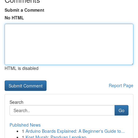
Submit a Comment
No HTML
HTML is disabled
Report Page
Search
Go
Published News
1
Arduino Boards Explained: A Beginner's Guide to...
1
Kost Murah: Panduan Lengkap