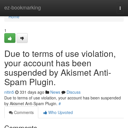
Home
ez-bookmarking
Togg
navi
Home
1
Due to terms of use violation,
your account has been
suspended by Akismet Anti-
Spam Plugin.
nitin5
331 days ago
News
Discuss
Due to terms of use violation, your account has been suspended
by Akismet Anti-Spam Plugin.
#
Comments
Who Upvoted
Comments