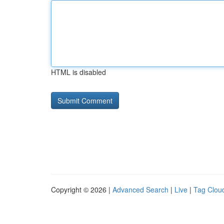
HTML is disabled
Copyright © 2026 |
Advanced Search
|
Live
|
Tag Clou