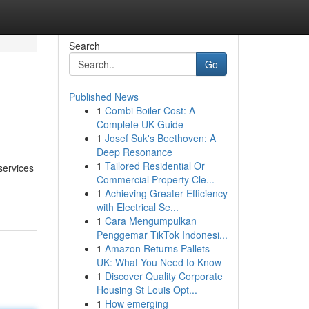
Search
Go
Published News
1
Combi Boiler Cost: A
Complete UK Guide
1
Josef Suk's Beethoven: A
Deep Resonance
1
Tailored Residential Or
services
Commercial Property Cle...
1
Achieving Greater Efficiency
with Electrical Se...
1
Cara Mengumpulkan
Penggemar TikTok Indonesi...
1
Amazon Returns Pallets
UK: What You Need to Know
1
Discover Quality Corporate
Housing St Louis Opt...
1
How emerging