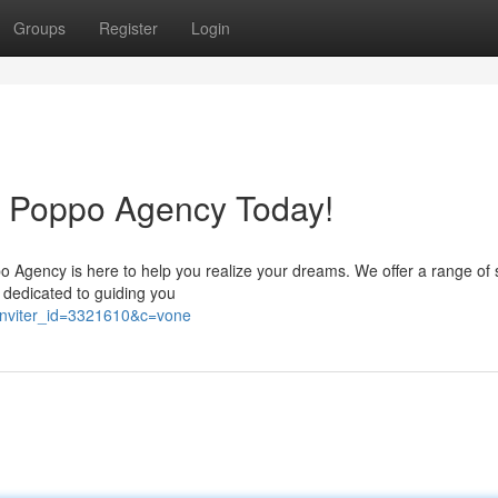
Groups
Register
Login
h Poppo Agency Today!
o Agency is here to help you realize your dreams. We offer a range of 
e dedicated to guiding you
/?inviter_id=3321610&c=vone