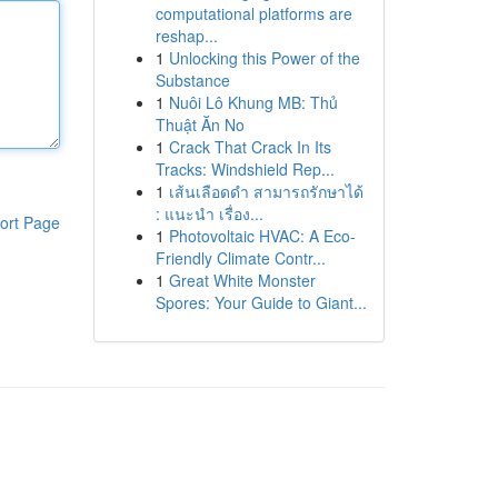
computational platforms are
reshap...
1
Unlocking this Power of the
Substance
1
Nuôi Lô Khung MB: Thủ
Thuật Ăn No
1
Crack That Crack In Its
Tracks: Windshield Rep...
1
เส้นเลือดดำ สามารถรักษาได้
: แนะนำ เรื่อง...
ort Page
1
Photovoltaic HVAC: A Eco-
Friendly Climate Contr...
1
Great White Monster
Spores: Your Guide to Giant...