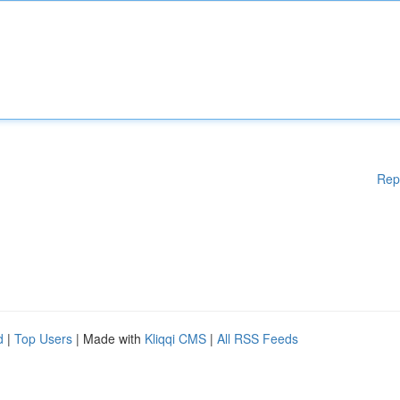
Rep
d
|
Top Users
| Made with
Kliqqi CMS
|
All RSS Feeds