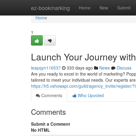
Home
ez-bookmarking
Home
New
Submit
Home
1
Launch Your Journey wit
leapqyn116537
333 days ago
News
Discuss
Are you ready to excel in the world of marketing? Popp
tailored to meet your individual needs. Our experts ar
https://h5.vshowapi.com/guild/agency_invite/register
Comments
Who Upvoted
Comments
Submit a Comment
No HTML