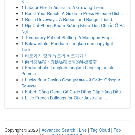
Đ...
1
Labour Hire in Australia: A Growing Trend
1
Boost Your Reach: A Guide to Press Release Dist...
1
Resin Driveways: A Robust and Budget-friend...
1
Địa Chỉ Phòng Khám Xương Khóp Tiêu Chuẩn Ở Hà
Nội
1
Temporary Patient Staffing: A Managed Progr...
1
Belawantoto: Panduan Lengkap dan copyright
Terb...
1
바로가기 링크 뉴토끼 바로가기 !
1
向日葵远程：流畅远程控制的终极指南
1
Fortunabola: Langkah-langkah Lengkap untuk
Pemula
1
Lucky Bear Casino Официальный Сайт: Обзор и
Бонусы
1
Kubet: Cổng Game Cá Cược Đẳng Cấp Hàng Đầu
1
Little French Bulldogs for Offer Australia: ...
Copyright © 2026 |
Advanced Search
|
Live
|
Tag Cloud
|
Top