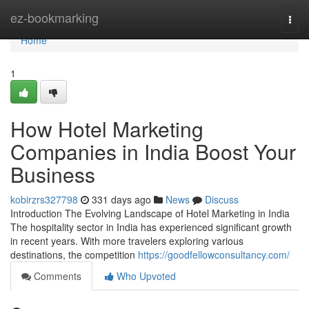
Home
ez-bookmarking
Togg
navi
Home
1
How Hotel Marketing
Companies in India Boost Your
Business
kobirzrs327798
331 days ago
News
Discuss
Introduction The Evolving Landscape of Hotel Marketing in India
The hospitality sector in India has experienced significant growth
in recent years. With more travelers exploring various
destinations, the competition
https://goodfellowconsultancy.com/
Comments
Who Upvoted