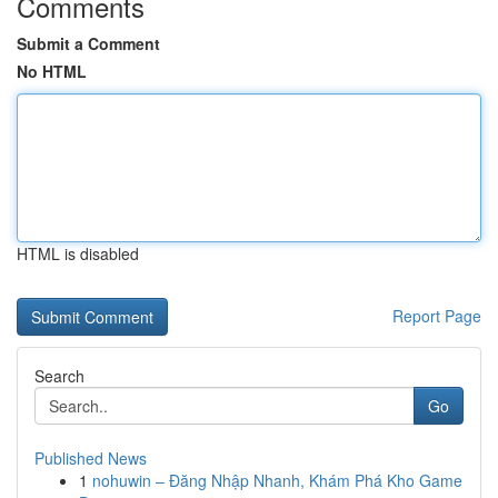
Comments
Submit a Comment
No HTML
HTML is disabled
Report Page
Search
Go
Published News
1
nohuwin – Đăng Nhập Nhanh, Khám Phá Kho Game