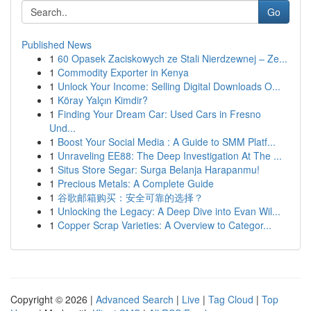
Go
Published News
1
60 Opasek Zaciskowych ze Stali Nierdzewnej – Ze...
1
Commodity Exporter in Kenya
1
Unlock Your Income: Selling Digital Downloads O...
1
Köray Yalçın Kimdir?
1
Finding Your Dream Car: Used Cars in Fresno
Und...
1
Boost Your Social Media : A Guide to SMM Platf...
1
Unraveling EE88: The Deep Investigation At The ...
1
Situs Store Segar: Surga Belanja Harapanmu!
1
Precious Metals: A Complete Guide
1
谷歌邮箱购买：安全可靠的选择？
1
Unlocking the Legacy: A Deep Dive into Evan Wil...
1
Copper Scrap Varieties: A Overview to Categor...
Copyright © 2026 |
Advanced Search
|
Live
|
Tag Cloud
|
Top