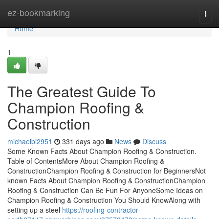
Home
ez-bookmarking
Togg
navi
Home
1
The Greatest Guide To
Champion Roofing &
Construction
michaelbi2951
331 days ago
News
Discuss
Some Known Facts About Champion Roofing & Construction.
Table of ContentsMore About Champion Roofing &
ConstructionChampion Roofing & Construction for BeginnersNot
known Facts About Champion Roofing & ConstructionChampion
Roofing & Construction Can Be Fun For AnyoneSome Ideas on
Champion Roofing & Construction You Should KnowAlong with
setting up a steel
https://roofing-contractor-