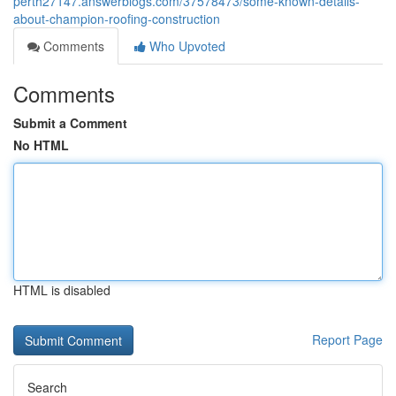
perth27147.answerblogs.com/37578473/some-known-details-
about-champion-roofing-construction
Comments
Who Upvoted
Comments
Submit a Comment
No HTML
HTML is disabled
Report Page
Search